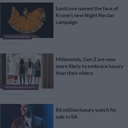
LootLove named the face of
Krone’s new Night Nectar
campaign
FOOD AND DRINK
4 YEARS AGO
Millennials, Gen Z are now
more likely to embrace luxury
than their elders
FASHION AND BEAUTY
4 YEARS AGO
R6 million luxury watch for
sale in SA