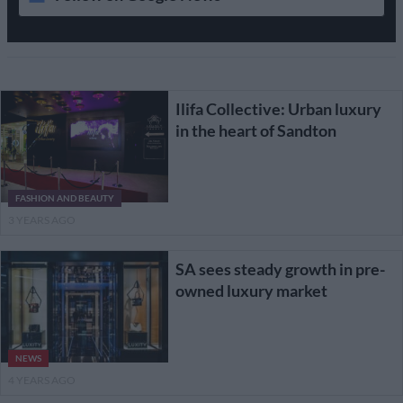
Ilifa Collective: Urban luxury
in the heart of Sandton
FASHION AND BEAUTY
3 YEARS AGO
SA sees steady growth in pre-
owned luxury market
NEWS
4 YEARS AGO