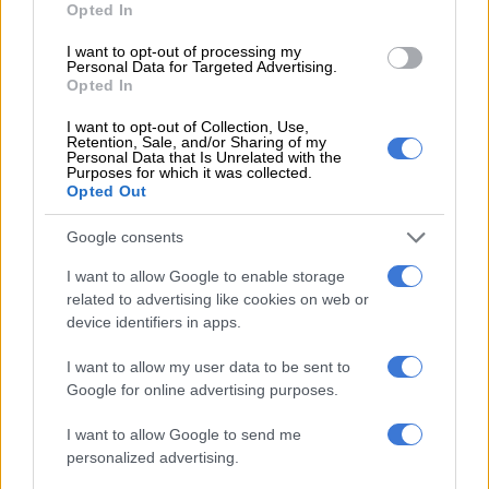
FASHION AND BEAUTY
Opted In
3 YEARS AGO
I want to opt-out of processing my
Personal Data for Targeted Advertising.
Opted In
Pharrell Williams named Louis
Vuitton menswear head designer
I want to opt-out of Collection, Use,
Retention, Sale, and/or Sharing of my
Personal Data that Is Unrelated with the
Purposes for which it was collected.
Opted Out
FASHION AND BEAUTY
3 YEARS AGO
Google consents
I want to allow Google to enable storage
How to spot if your boyfriend is
related to advertising like cookies on web or
wearing a fake Gucci belt
device identifiers in apps.
I want to allow my user data to be sent to
Google for online advertising purposes.
FASHION AND BEAUTY
3 YEARS AGO
I want to allow Google to send me
personalized advertising.
How to own a Rolex in South