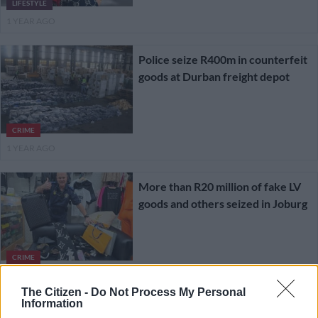
LIFESTYLE
1 YEAR AGO
Police seize R400m in counterfeit
goods at Durban freight depot
CRIME
1 YEAR AGO
More than R20 million of fake LV
goods and others seized in Joburg
CRIME
1 YEAR AGO
The Citizen -
Do Not Process My Personal
Information
Are Hermès, Louis Vuitton, and