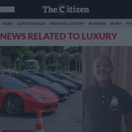
NEWS
ELECTIONS 2026
NATIONAL LOTTERY
BUSINESS
SPORT
PH
NEWS RELATED TO LUXURY