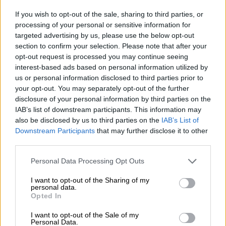
Gucci made in China? How to tell
If you wish to opt-out of the sale, sharing to third parties, or
real luxury from fakes
processing of your personal or sensitive information for
targeted advertising by us, please use the below opt-out
section to confirm your selection. Please note that after your
BUSINESS
opt-out request is processed you may continue seeing
1 YEAR AGO
interest-based ads based on personal information utilized by
us or personal information disclosed to third parties prior to
WATCH: Londie London’s new
your opt-out. You may separately opt-out of the further
man buys her a brand new luxury
disclosure of your personal information by third parties on the
IAB’s list of downstream participants. This information may
car
also be disclosed by us to third parties on the
IAB’s List of
Downstream Participants
that may further disclose it to other
CELEBS AND VIRAL
third parties.
3 YEARS AGO
Please note that this website/app uses one or more Google
Personal Data Processing Opt Outs
services and may gather and store information including but
Why second hand luxury bags
not limited to your visit or usage behaviour. You may click to
I want to opt-out of the Sharing of my
personal data.
have become so lucrative
grant or deny consent to Google and its third-party tags to
Opted In
use your data for below specified purposes in below Google
consent section.
I want to opt-out of the Sale of my
Personal Data.