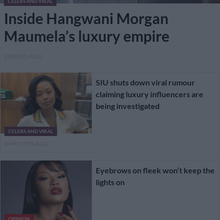
CELEBS AND VIRAL
Inside Hangwani Morgan
Maumela’s luxury empire
2 WEEKS AGO
SIU shuts down viral rumour
claiming luxury influencers are
being investigated
CELEBS AND VIRAL
3 MONTHS AGO
Eyebrows on fleek won’t keep the
lights on
OPINION