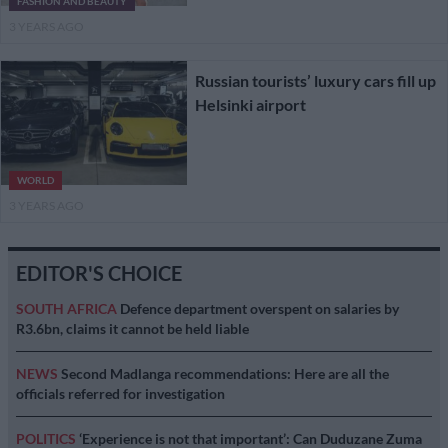
FASHION AND BEAUTY
3 YEARS AGO
Russian tourists’ luxury cars fill up
Helsinki airport
WORLD
3 YEARS AGO
EDITOR'S CHOICE
SOUTH AFRICA
Defence department overspent on salaries by
R3.6bn, claims it cannot be held liable
NEWS
Second Madlanga recommendations: Here are all the
officials referred for investigation
POLITICS
‘Experience is not that important’: Can Duduzane Zuma