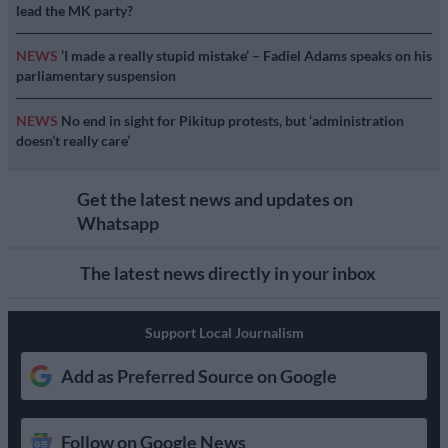
lead the MK party?
NEWS
‘I made a really stupid mistake’ – Fadiel Adams speaks on his
parliamentary suspension
NEWS
No end in sight for Pikitup protests, but ‘administration
doesn’t really care’
Get the latest news and updates on
Whatsapp
The latest news directly in your inbox
Support Local Journalism
Add as Preferred Source on Google
Follow on Google News