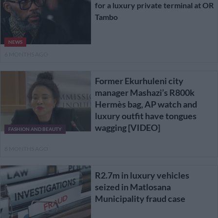
for a luxury private terminal at OR
Tambo
NEWS
6 MONTHS AGO
Former Ekurhuleni city
manager Mashazi’s R800k
Hermès bag, AP watch and
luxury outfit have tongues
wagging [VIDEO]
FASHION AND BEAUTY
8 MONTHS AGO
R2.7m in luxury vehicles
seized in Matlosana
Municipality fraud case