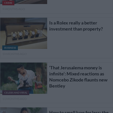
CRIME
9 MONTHS AGO
Is a Rolex really a better
investment than property?
BUSINESS
10 MONTHS AGO
‘That Jerusalema money is
infinite’: Mixed reactions as
Nomcebo Zikode flaunts new
Bentley
CELEBS AND VIRAL
11 MONTHS AGO
How to smell luxe for less: the