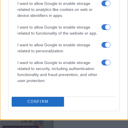
I want to allow Google to enable storage
Africa without breaking the bank
related to analytics like cookies on web or
device identifiers in apps.
FASHION AND BEAUTY
I want to allow Google to enable storage
related to functionality of the website or app.
3 YEARS AGO
I want to allow Google to enable storage
Hey big spenders: Qatar woos the
related to personalization.
rich with luxury World Cup
I want to allow Google to enable storage
related to security, including authentication
functionality and fraud prevention, and other
WORLD
user protection.
3 YEARS AGO
Pre-owned wins as Africa’s luxury
CONFIRM
resale market continues to grow