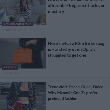
affordable fragrance hack you
must try
FASHION AND BEAUTY
11 MONTHS AGO
Here’s what a R2m Birkin bag
is – and why even Oprah
struggled to get one
LIFESTYLE
1 YEAR AGO
Trend alert: Prada, Gucci, Dolce –
Why Mzansi’s Gen Zs prefer
preloved fashion