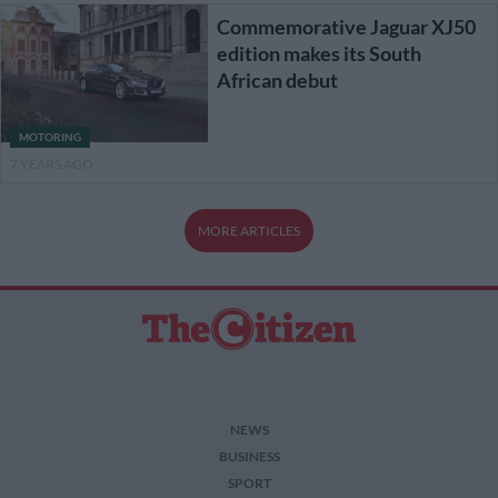
Commemorative Jaguar XJ50
edition makes its South
African debut
MOTORING
7 YEARS AGO
MORE ARTICLES
NEWS
BUSINESS
SPORT