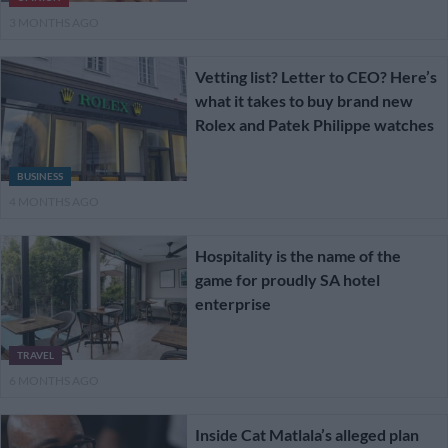
3 MONTHS AGO
Vetting list? Letter to CEO? Here’s
what it takes to buy brand new
Rolex and Patek Philippe watches
BUSINESS
4 MONTHS AGO
Hospitality is the name of the
game for proudly SA hotel
enterprise
TRAVEL
6 MONTHS AGO
Inside Cat Matlala’s alleged plan