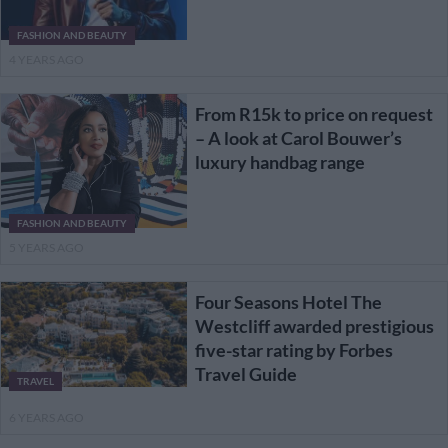
FASHION AND BEAUTY
4 YEARS AGO
From R15k to price on request
– A look at Carol Bouwer’s
luxury handbag range
FASHION AND BEAUTY
5 YEARS AGO
Four Seasons Hotel The
Westcliff awarded prestigious
five-star rating by Forbes
Travel Guide
TRAVEL
6 YEARS AGO