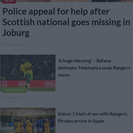
NEWS
Police appeal for help after
Scottish national goes missing in
Joburg
2 DAYS AGO
‘A huge blessing’ – Bafana
defender Makhanya seals Rangers
move
PHAKAAATHI
6 DAYS AGO
Kaizer Chiefs draw with Rangers,
Pirates arrive in Spain