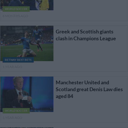
WORLD SOCCER
8 MONTHS AGO
Greek and Scottish giants
clash in Champions League
BETWAY BEST BETS
1 YEAR AGO
Manchester United and
Scotland great Denis Law dies
aged 84
WORLD SOCCER
1 YEAR AGO