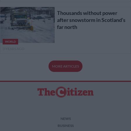
Thousands without power
after snowstorm in Scotland’s
far north
WORLD
3 YEARS AGO
MORE ARTICLES
NEWS
BUSINESS