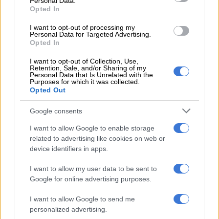
Personal Data.
Opted In
WORLD
2 YEARS AGO
I want to opt-out of processing my
Personal Data for Targeted Advertising.
Opted In
Deadly Storm Babet batters
I want to opt-out of Collection, Use,
Scotland and Scandinavia
Retention, Sale, and/or Sharing of my
Personal Data that Is Unrelated with the
Purposes for which it was collected.
Opted Out
WORLD
Google consents
2 YEARS AGO
I want to allow Google to enable storage
Spain and Italy step up chase of
related to advertising like cookies on web or
device identifiers in apps.
runaway Euro leaders
I want to allow my user data to be sent to
Google for online advertising purposes.
WORLD SOCCER
I want to allow Google to send me
2 YEARS AGO
personalized advertising.