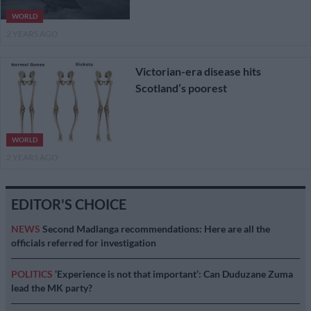
WORLD
2 YEARS AGO
Victorian-era disease hits
Scotland’s poorest
WORLD
2 YEARS AGO
EDITOR'S CHOICE
NEWS
Second Madlanga recommendations: Here are all the
officials referred for investigation
POLITICS
‘Experience is not that important’: Can Duduzane Zuma
lead the MK party?