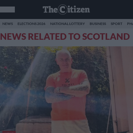
NEWS
ELECTIONS 2026
NATIONAL LOTTERY
BUSINESS
SPORT
PH
NEWS RELATED TO SCOTLAND