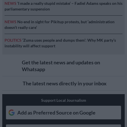
NEWS
‘I made a really stupid mistake’ – Fadiel Adams speaks on his
parliamentary suspension
NEWS
No end in sight for Pikitup protests, but ‘administration
doesn’t really care’
POLITICS
‘Zuma uses people and dumps them’: Why MK party’s
instability will affect support
Get the latest news and updates on
Whatsapp
The latest news directly in your inbox
Support Local Journalism
Add as Preferred Source on Google