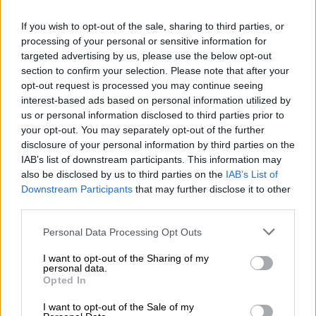
Totally Instagrammable:
Scotland’s most photogenic
If you wish to opt-out of the sale, sharing to third parties, or
processing of your personal or sensitive information for
destinations
targeted advertising by us, please use the below opt-out
section to confirm your selection. Please note that after your
TRAVEL
opt-out request is processed you may continue seeing
2 YEARS AGO
interest-based ads based on personal information utilized by
us or personal information disclosed to third parties prior to
your opt-out. You may separately opt-out of the further
Bed, booze and feeling peely-
disclosure of your personal information by third parties on the
wally
IAB’s list of downstream participants. This information may
also be disclosed by us to third parties on the
IAB’s List of
Downstream Participants
that may further disclose it to other
third parties.
TRAVEL
2 YEARS AGO
Please note that this website/app uses one or more Google
Personal Data Processing Opt Outs
services and may gather and store information including but
not limited to your visit or usage behaviour. You may click to
I want to opt-out of the Sharing of my
Court rules against Scotland
personal data.
grant or deny consent to Google and its third-party tags to
gender law challenge
Opted In
use your data for below specified purposes in below Google
consent section.
I want to opt-out of the Sale of my