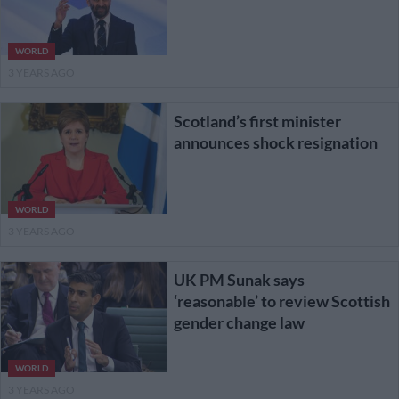
WORLD
3 YEARS AGO
Scotland’s first minister
announces shock resignation
WORLD
3 YEARS AGO
UK PM Sunak says
‘reasonable’ to review Scottish
gender change law
WORLD
3 YEARS AGO