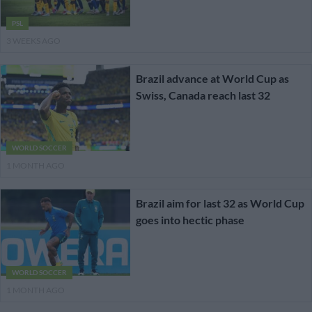
PSL
3 WEEKS AGO
Brazil advance at World Cup as
Swiss, Canada reach last 32
WORLD SOCCER
1 MONTH AGO
Brazil aim for last 32 as World Cup
goes into hectic phase
WORLD SOCCER
1 MONTH AGO