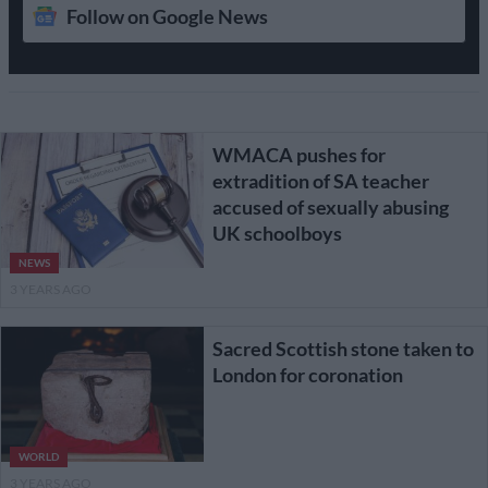
Follow on Google News
WMACA pushes for
extradition of SA teacher
accused of sexually abusing
UK schoolboys
NEWS
3 YEARS AGO
Sacred Scottish stone taken to
London for coronation
WORLD
3 YEARS AGO