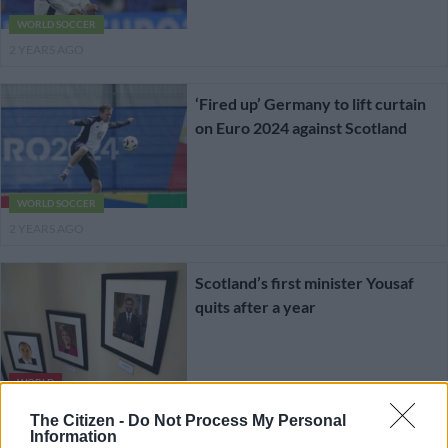
WORLD SOCCER
2 YEARS AGO
‘Fired up’ Germany to lift curtain
on Euro 2024 against Scotland
WORLD SOCCER
2 YEARS AGO
Scotland’s first minister Yousaf
quits after a year
WORLD
2 YEARS AGO
The Citizen -
Do Not Process My Personal
Information