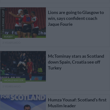
Lions are going to Glasgow to
win, says confident coach
Jaque Fourie
RUGBY
3 YEARS AGO
McTominay stars as Scotland
down Spain, Croatia see off
Turkey
WORLD SOCCER
3 YEARS AGO
Humza Yousaf: Scotland’s first
Muslim leader