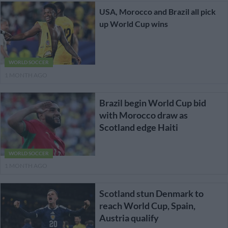
USA, Morocco and Brazil all pick
up World Cup wins
WORLD SOCCER
1 MONTH AGO
Brazil begin World Cup bid
with Morocco draw as
Scotland edge Haiti
WORLD SOCCER
1 MONTH AGO
Scotland stun Denmark to
reach World Cup, Spain,
Austria qualify