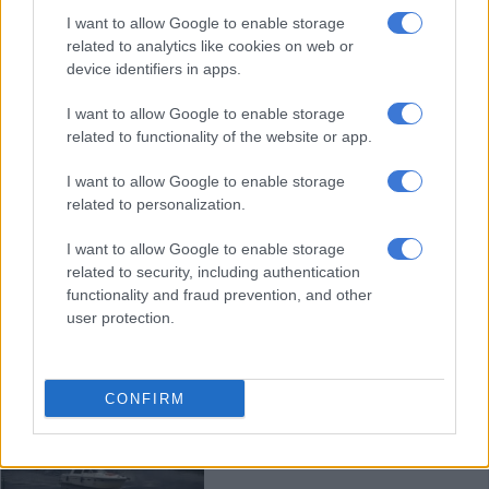
Charles III maintains tradition at
I want to allow Google to enable storage
Highland Games event
related to analytics like cookies on web or
device identifiers in apps.
I want to allow Google to enable storage
NEWS
related to functionality of the website or app.
2 YEARS AGO
I want to allow Google to enable storage
related to personalization.
Even the young go on ‘Nessie’
hunt
I want to allow Google to enable storage
related to security, including authentication
functionality and fraud prevention, and other
user protection.
OPINION
2 YEARS AGO
CONFIRM
Biggest Loch Ness monster search
in decades gets underway