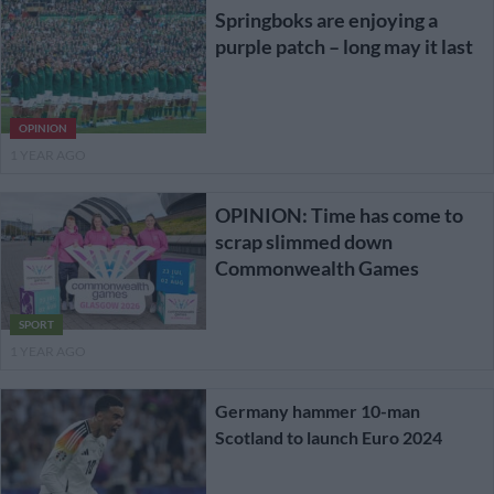
Springboks are enjoying a
purple patch – long may it last
OPINION
1 YEAR AGO
OPINION: Time has come to
scrap slimmed down
Commonwealth Games
SPORT
1 YEAR AGO
Germany hammer 10-man
Scotland to launch Euro 2024