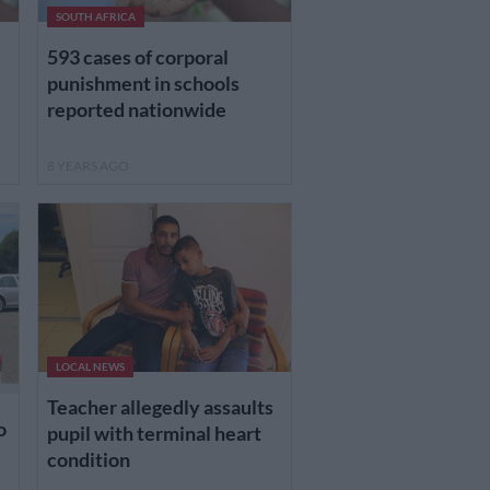
SOUTH AFRICA
593 cases of corporal
punishment in schools
reported nationwide
8 YEARS AGO
LOCAL NEWS
Teacher allegedly assaults
o
pupil with terminal heart
condition