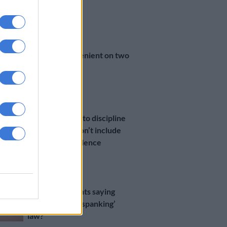
Grade R pupil
5 YEARS AGO
COURTS
Sanctions too lenient on two
teachers
5 YEARS AGO
OPINION
Effective ways to discipline
children that don’t include
any form of violence
6 YEARS AGO
LIFESTYLE
What are parents saying
about the ‘anti-spanking’
law?