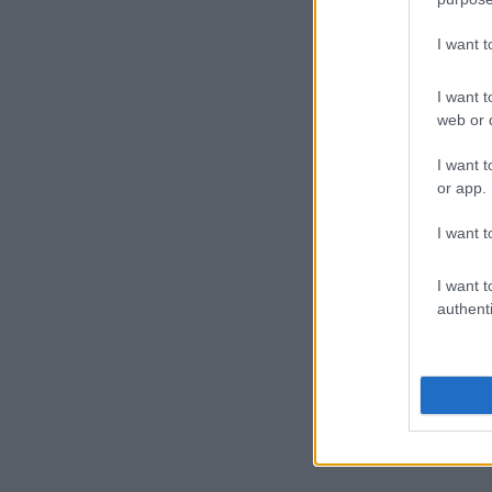
I want 
I want t
web or d
I want t
or app.
I want t
I want t
authenti