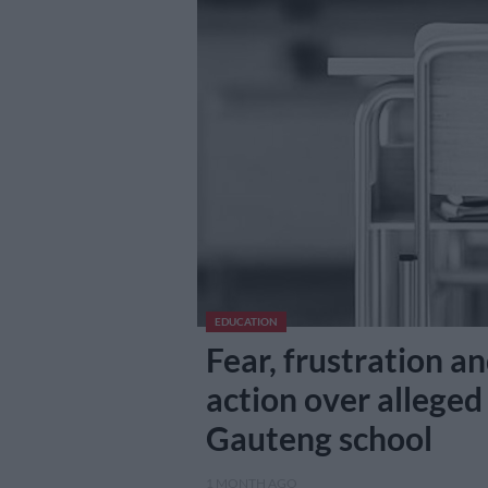
EDUCATION
Fear, frustration a
action over alleged
Gauteng school
1 MONTH AGO