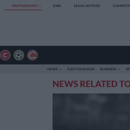
PARTNERSHIPS
JOBS
LEGAL NOTICES
COMPETI
NEWS
ELECTIONS 2026
BUSINESS
S
NEWS RELATED T