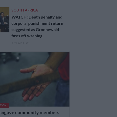
SOUTH AFRICA
WATCH: Death penalty and
corporal punishment return
suggested as Groenewald
fires off warning
1 YEAR AGO
TION
anguve community members