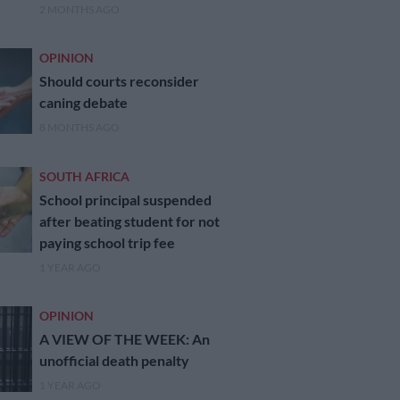
2 MONTHS AGO
OPINION
Should courts reconsider
caning debate
8 MONTHS AGO
SOUTH AFRICA
School principal suspended
after beating student for not
paying school trip fee
1 YEAR AGO
OPINION
A VIEW OF THE WEEK: An
unofficial death penalty
1 YEAR AGO