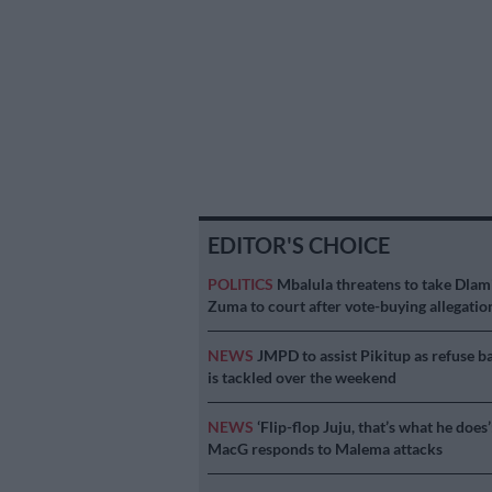
EDITOR'S CHOICE
POLITICS
Mbalula threatens to take Dlam
Zuma to court after vote-buying allegatio
NEWS
JMPD to assist Pikitup as refuse b
is tackled over the weekend
NEWS
‘Flip-flop Juju, that’s what he does’
MacG responds to Malema attacks