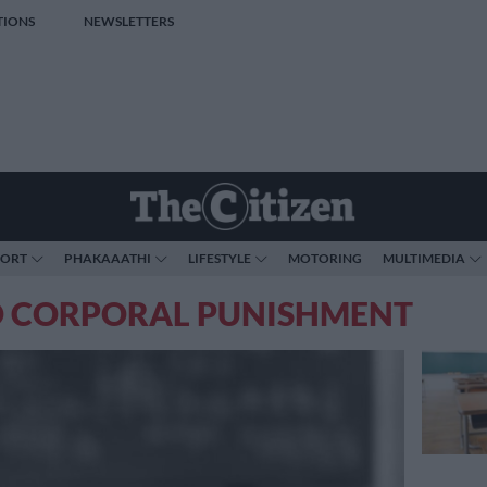
TIONS
NEWSLETTERS
PORT
PHAKAAATHI
LIFESTYLE
MOTORING
MULTIMEDIA
O CORPORAL PUNISHMENT