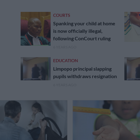
COURTS
Spanking your child at home
is now officially illegal,
following ConCourt ruling
6 YEARS AGO
EDUCATION
Limpopo principal slapping
pupils withdraws resignation
6 YEARS AGO