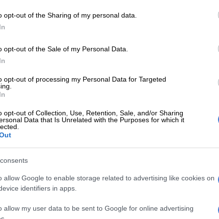
o opt-out of the Sharing of my personal data.
In
o opt-out of the Sale of my Personal Data.
In
to opt-out of processing my Personal Data for Targeted
ing.
In
o opt-out of Collection, Use, Retention, Sale, and/or Sharing
COURTS
EDUCA
ersonal Data that Is Unrelated with the Purposes for which it
lected.
Section27 corporal punishment case
Free
Out
heads to Supreme Court of Appeal
to a
consents
3 YEARS AGO
4 YEA
o allow Google to enable storage related to advertising like cookies on
evice identifiers in apps.
EDUCATION
GDE welcomes dismissal of
o allow my user data to be sent to Google for online advertising
abusive Grade R teacher in
s.