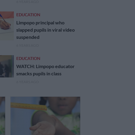
6 YEARS AGO
EDUCATION
Limpopo principal who
slapped pupils in viral video
suspended
6 YEARS AGO
EDUCATION
WATCH: Limpopo educator
smacks pupils in class
6 YEARS AGO