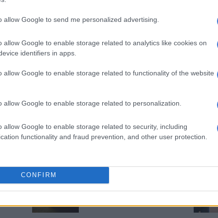
Soshanguve
to allow Google to send me personalized advertising.
5 YEARS AGO
EDUCATION
o allow Google to enable storage related to analytics like cookies on
WATCH: Teacher caught on
evice identifiers in apps.
camera beating young boy
o allow Google to enable storage related to functionality of the website
5 YEARS AGO
EDUCATION
o allow Google to enable storage related to personalization.
Ladysmith learner in hospital
after school ‘steel pipe
o allow Google to enable storage related to security, including
beating’
cation functionality and fraud prevention, and other user protection.
6 YEARS AGO
OPINION
CONFIRM
SA’s true heritage is violence
6 YEARS AGO