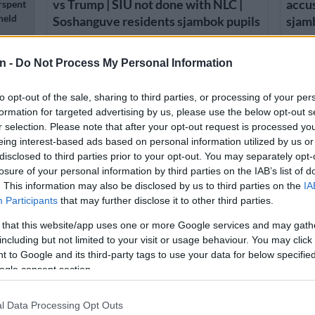
vs Trump | SIU not done with NLC |
accus
rspent
held
Soshanguve residents sjambok pupils
sjam
1 YEAR AGO
1 YEA
n -
Do Not Process My Personal Information
ns:
to opt-out of the sale, sharing to third parties, or processing of your per
formation for targeted advertising by us, please use the below opt-out s
r selection. Please note that after your opt-out request is processed y
eing interest-based ads based on personal information utilized by us or
disclosed to third parties prior to your opt-out. You may separately opt-
losure of your personal information by third parties on the IAB’s list of
n
. This information may also be disclosed by us to third parties on the
IA
Participants
that may further disclose it to other third parties.
 that this website/app uses one or more Google services and may gath
SOUTH AFRICA
NEWS
including but not limited to your visit or usage behaviour. You may click 
Principal removed from Madisong
Teach
 to Google and its third-party tags to use your data for below specifi
High School following corporal
punis
n
ogle consent section.
punishment allegations
l Data Processing Opt Outs
1 YEAR AGO
2 YEA