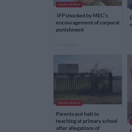
SOUTH AFRICA
IFP shocked by MEC’s
D
encouragement of corporal
m
punishment
7 YEARS AGO
7
SOUTH AFRICA
Parents put halt to
teaching at primary school
after allegations of
t