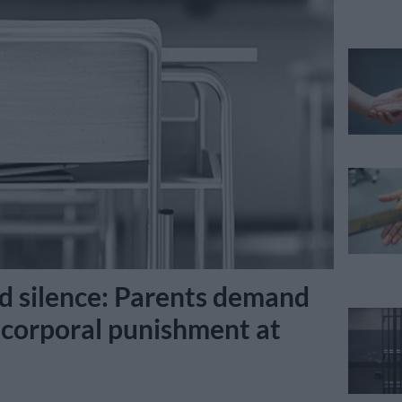
nd silence: Parents demand
 corporal punishment at