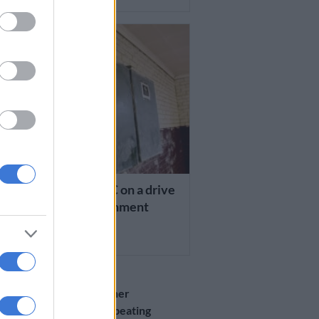
TION
 State education MEC on a drive
ddress corporal punishment
RS AGO
EDUCATION
UPDATE: Teacher
suspended for beating