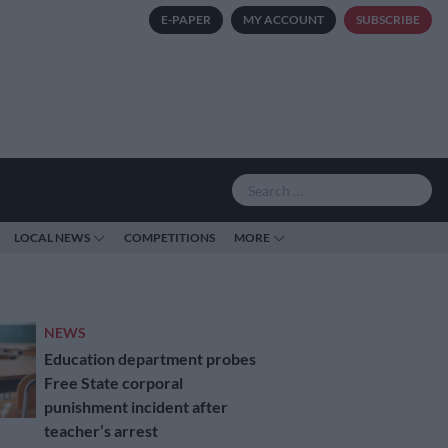
E-PAPER
MY ACCOUNT
SUBSCRIBE
LOCAL NEWS
COMPETITIONS
MORE
NEWS
Education department probes
Free State corporal
punishment incident after
teacher’s arrest