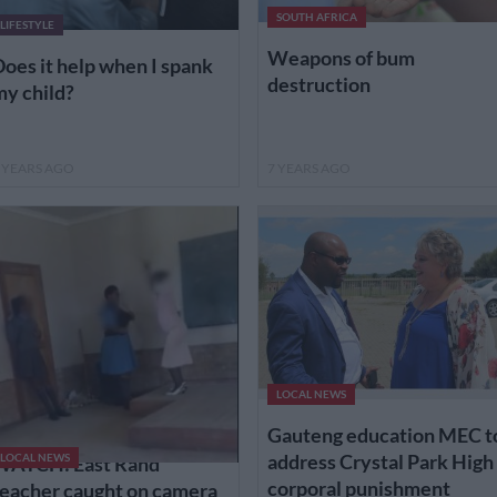
SOUTH AFRICA
LIFESTYLE
Weapons of bum
oes it help when I spank
destruction
y child?
 YEARS AGO
7 YEARS AGO
LOCAL NEWS
Gauteng education MEC t
address Crystal Park High
WATCH: East Rand
LOCAL NEWS
corporal punishment
eacher caught on camera