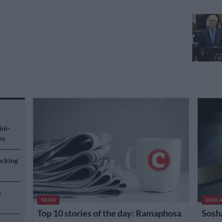
ini-
ns
acklog
:
NEWS
EDUCA
Top 10 stories of the day: Ramaphosa
Sosh