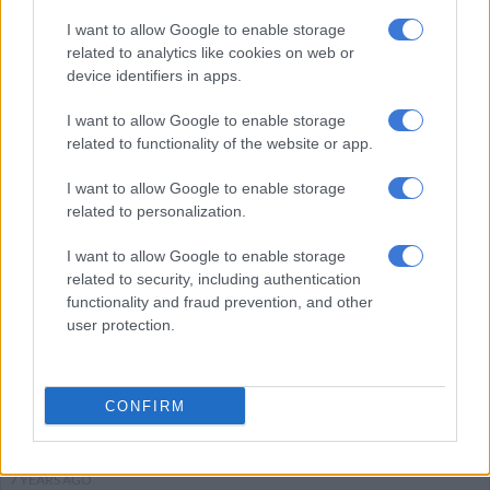
I want to allow Google to enable storage
related to analytics like cookies on web or
CRIME
device identifiers in apps.
6 YEARS AGO
I want to allow Google to enable storage
related to functionality of the website or app.
EFF announce their election
manifesto date
I want to allow Google to enable storage
related to personalization.
I want to allow Google to enable storage
POLITICS
related to security, including authentication
7 YEARS AGO
functionality and fraud prevention, and other
user protection.
Mzansi social media disapproves
of Uber Bus launch
CONFIRM
MOTORING
7 YEARS AGO