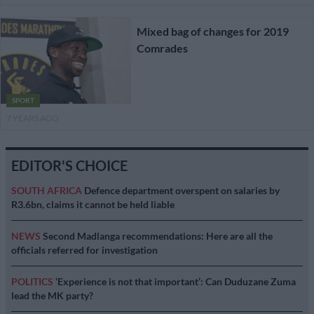
Mixed bag of changes for 2019
Comrades
SPORT
7 YEARS AGO
EDITOR'S CHOICE
SOUTH AFRICA
Defence department overspent on salaries by
R3.6bn, claims it cannot be held liable
NEWS
Second Madlanga recommendations: Here are all the
officials referred for investigation
POLITICS
‘Experience is not that important’: Can Duduzane Zuma
lead the MK party?