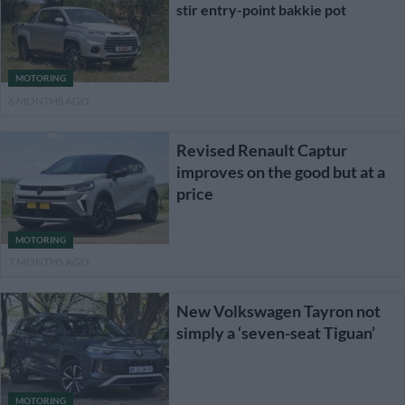
stir entry-point bakkie pot
MOTORING
6 MONTHS AGO
Revised Renault Captur
improves on the good but at a
price
MOTORING
7 MONTHS AGO
New Volkswagen Tayron not
simply a ‘seven-seat Tiguan’
MOTORING