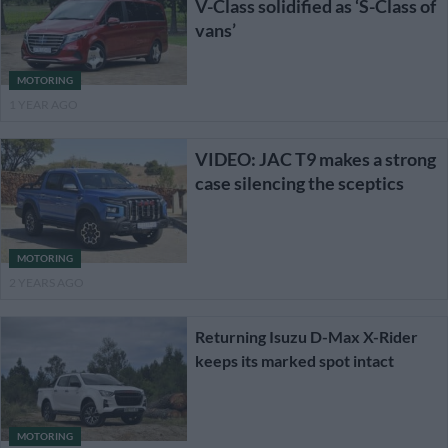
V-Class solidified as ‘S-Class of
vans’
MOTORING
1 YEAR AGO
VIDEO: JAC T9 makes a strong
case silencing the sceptics
MOTORING
2 YEARS AGO
Returning Isuzu D-Max X-Rider
keeps its marked spot intact
MOTORING