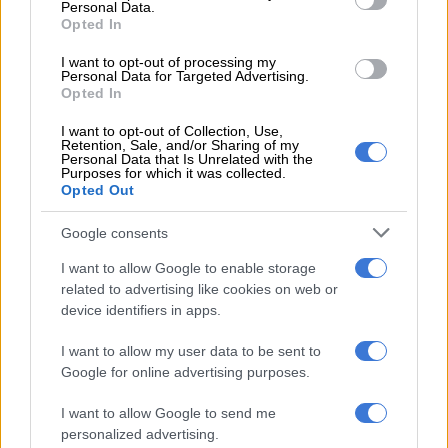
Personal Data.
3 YEARS AGO
Opted In
I want to opt-out of processing my
Watch: Steve Hofmeyr thinks
Personal Data for Targeted Advertising.
Coca-Cola cares about new ‘Boer
Opted In
Cola’
I want to opt-out of Collection, Use,
Retention, Sale, and/or Sharing of my
Personal Data that Is Unrelated with the
CELEBS AND VIRAL
Purposes for which it was collected.
Opted Out
5 YEARS AGO
Google consents
Solar Orbiter launches on mission
to reveal Sun’s secrets
I want to allow Google to enable storage
related to advertising like cookies on web or
device identifiers in apps.
WORLD
6 YEARS AGO
I want to allow my user data to be sent to
Google for online advertising purposes.
Manhunt launched after tourists
I want to allow Google to send me
robbed in Phalaborwa
personalized advertising.