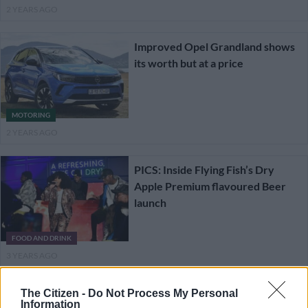
2 YEARS AGO
Improved Opel Grandland shows
its worth but at a price
MOTORING
2 YEARS AGO
PICS: Inside Flying Fish’s Dry
Apple Premium flavoured Beer
launch
FOOD AND DRINK
3 YEARS AGO
Sensible and Wild new Ford
The Citizen -
Do Not Process My Personal
Information