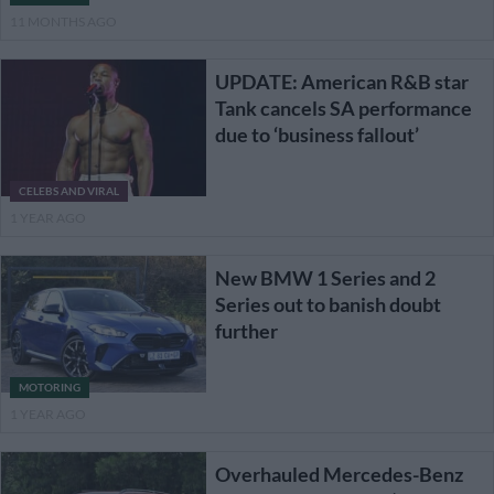
11 MONTHS AGO
UPDATE: American R&B star
Tank cancels SA performance
due to ‘business fallout’
CELEBS AND VIRAL
1 YEAR AGO
New BMW 1 Series and 2
Series out to banish doubt
further
MOTORING
1 YEAR AGO
Overhauled Mercedes-Benz