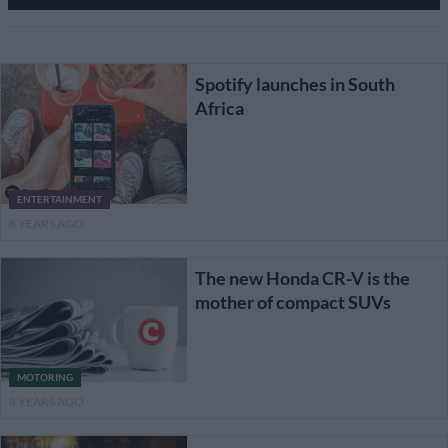
Spotify launches in South
Africa
ENTERTAINMENT
8 YEARS AGO
The new Honda CR-V is the
mother of compact SUVs
MOTORING
8 YEARS AGO