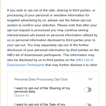
Everest additions show their
talents
If you wish to opt-out of the sale, sharing to third parties, or
processing of your personal or sensitive information for
MOTORING
targeted advertising by us, please use the below opt-out
3 YEARS AGO
section to confirm your selection. Please note that after your
opt-out request is processed you may continue seeing
interest-based ads based on personal information utilized by
N Line injected Hyundai Tucson
us or personal information disclosed to third parties prior to
now has the show to match the go
your opt-out. You may separately opt-out of the further
disclosure of your personal information by third parties on the
IAB’s list of downstream participants. This information may
also be disclosed by us to third parties on the
IAB’s List of
MOTORING
Downstream Participants
that may further disclose it to other
3 YEARS AGO
third parties.
Please note that this website/app uses one or more Google
Stress, anxiety and exhaustion –
Personal Data Processing Opt Outs
services and may gather and store information including but
Sonia Mbele hospitalised for 2
not limited to your visit or usage behaviour. You may click to
I want to opt-out of the Sharing of my
weeks
personal data.
grant or deny consent to Google and its third-party tags to
Opted In
use your data for below specified purposes in below Google
consent section.
CELEBS AND VIRAL
I want to opt-out of the Sale of my