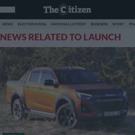
NEWS
ELECTIONS 2026
NATIONAL LOTTERY
BUSINESS
SPORT
PH
NEWS RELATED TO LAUNCH