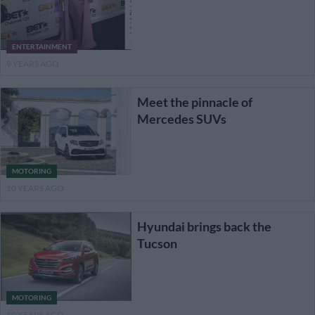
ENTERTAINMENT
9 YEARS AGO
Meet the pinnacle of
Mercedes SUVs
MOTORING
10 YEARS AGO
Hyundai brings back the
Tucson
MOTORING
10 YEARS AGO