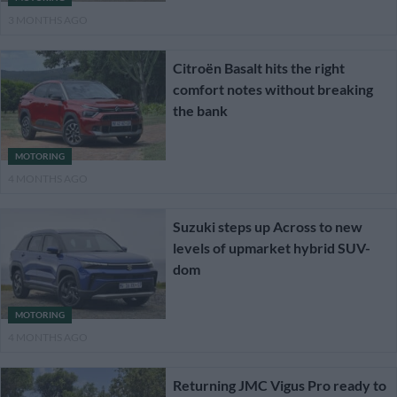
3 MONTHS AGO
Citroën Basalt hits the right
comfort notes without breaking
the bank
MOTORING
4 MONTHS AGO
Suzuki steps up Across to new
levels of upmarket hybrid SUV-
dom
MOTORING
4 MONTHS AGO
Returning JMC Vigus Pro ready to