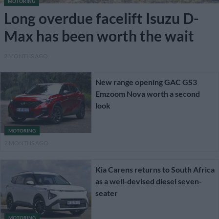
MOTORING
Long overdue facelift Isuzu D-
Max has been worth the wait
2 MONTHS AGO
New range opening GAC GS3
Emzoom Nova worth a second
look
MOTORING
2 MONTHS AGO
Kia Carens returns to South Africa
as a well-devised diesel seven-
seater
MOTORING