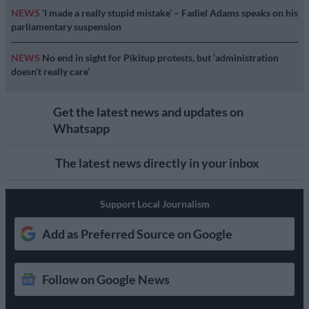
NEWS
‘I made a really stupid mistake’ – Fadiel Adams speaks on his
parliamentary suspension
NEWS
No end in sight for Pikitup protests, but ‘administration
doesn’t really care’
Get the latest news and updates on
Whatsapp
The latest news directly in your inbox
Support Local Journalism
Add as Preferred Source on Google
Follow on Google News