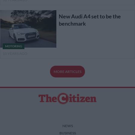
New Audi A4 set to be the
benchmark
MOTORING
10 YEARS AGO
MORE ARTICLES
NEWS
BUSINESS