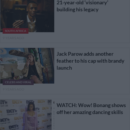
21-year-old ‘visionary’
building his legacy
SOUTH AFRICA
9 YEARS AGO
Jack Parow adds another
feather to his cap with brandy
launch
CELEBS AND VIRAL
9 YEARS AGO
WATCH: Wow! Bonang shows
off her amazing dancing skills