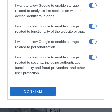
I want to allow Google to enable storage
Giving it horns: ‘The Last
related to analytics like cookies on web or
Ranger’ puts Oscar spotlight on
device identifiers in apps.
rhino poaching
I want to allow Google to enable storage
related to functionality of the website or app.
ENTERTAINMENT
1 YEAR AGO
I want to allow Google to enable storage
related to personalization.
Actress Avumile Qongqo
I want to allow Google to enable storage
emboldened as a person, woman,
related to security, including authentication
and actor after ranger portrayal
functionality and fraud prevention, and other
user protection.
ENTERTAINMENT
1 YEAR AGO
CONFIRM
Three arrested for possession of
R449 000 worth of rhino horns
[PICS]