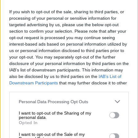
‘Relentless threat to wildlife’:
If you wish to opt-out of the sale, sharing to third parties, or
Here’s how many rhinos were
processing of your personal or sensitive information for
targeted advertising by us, please use the below opt-out
poached in SA in 2025 so far
section to confirm your selection. Please note that after your
opt-out request is processed you may continue seeing
NEWS
interest-based ads based on personal information utilized by
1 YEAR AGO
us or personal information disclosed to third parties prior to
your opt-out. You may separately opt-out of the further
disclosure of your personal information by third parties on the
Inside South Africa’s wildlife CSI
IAB’s list of downstream participants. This information may
school helping to catch poachers
also be disclosed by us to third parties on the
IAB’s List of
Downstream Participants
that may further disclose it to other
third parties.
NEWS
Please note that this website/app uses one or more Google
Personal Data Processing Opt Outs
1 YEAR AGO
services and may gather and store information including but
not limited to your visit or usage behaviour. You may click to
I want to opt-out of the Sharing of my
personal data.
grant or deny consent to Google and its third-party tags to
Mozambican man sentenced to 30
Opted In
use your data for below specified purposes in below Google
years imprisonment for rhino
consent section.
I want to opt-out of the Sale of my
poaching in SA