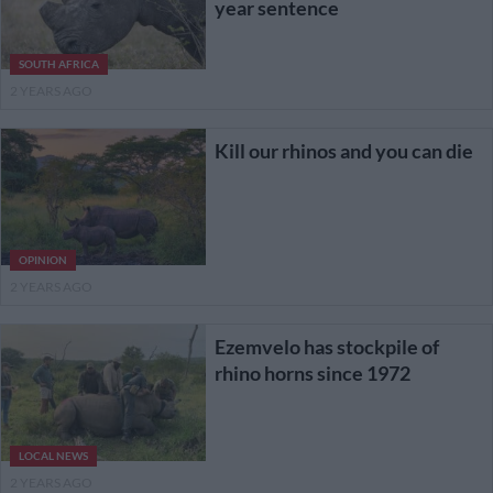
year sentence
SOUTH AFRICA
2 YEARS AGO
Kill our rhinos and you can die
OPINION
2 YEARS AGO
Ezemvelo has stockpile of
rhino horns since 1972
LOCAL NEWS
2 YEARS AGO