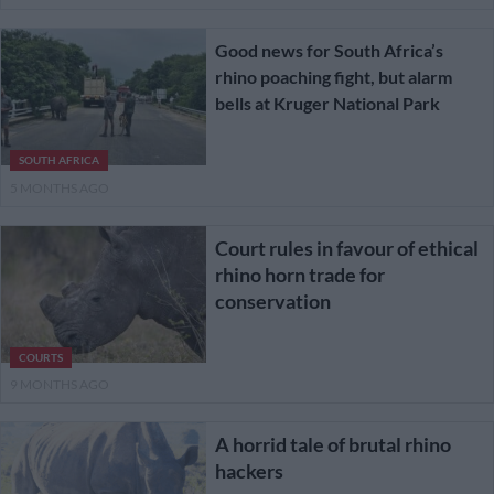
Good news for South Africa’s
rhino poaching fight, but alarm
bells at Kruger National Park
SOUTH AFRICA
5 MONTHS AGO
Court rules in favour of ethical
rhino horn trade for
conservation
COURTS
9 MONTHS AGO
A horrid tale of brutal rhino
hackers