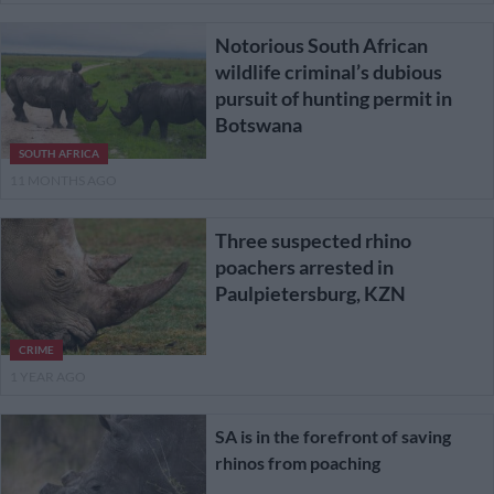
Notorious South African
wildlife criminal’s dubious
pursuit of hunting permit in
Botswana
SOUTH AFRICA
11 MONTHS AGO
Three suspected rhino
poachers arrested in
Paulpietersburg, KZN
CRIME
1 YEAR AGO
SA is in the forefront of saving
rhinos from poaching