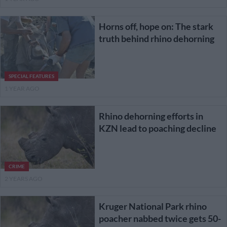
Horns off, hope on: The stark
truth behind rhino dehorning
SPECIAL FEATURES
1 YEAR AGO
Rhino dehorning efforts in
KZN lead to poaching decline
CRIME
2 YEARS AGO
Kruger National Park rhino
poacher nabbed twice gets 50-