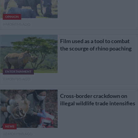
OPINION
9 MONTHS AGO
Film used as a tool to combat
the scourge of rhino poaching
ENTERTAINMENT
9 MONTHS AGO
Cross-border crackdown on
illegal wildlife trade intensifies
NEWS
10 MONTHS AGO