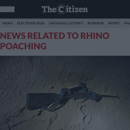
NEWS
ELECTIONS 2026
NATIONAL LOTTERY
BUSINESS
SPORT
PH
NEWS RELATED TO RHINO
POACHING