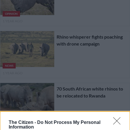
OPINION
1 YEAR AGO
Rhino whisperer fights poaching
with drone campaign
NEWS
1 YEAR AGO
70 South African white rhinos to
be relocated to Rwanda
LIFESTYLE
The Citizen -
Do Not Process My Personal
1 YEAR AGO
Information