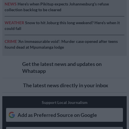
NEWS
Here’s when Pikitup expects Johannesburg’s refuse
collection backlog to be cleared
WEATHER
Snow to hit Joburg this long weekend? Here’s when it
could fall
CRIME
‘An immeasurable void’: Murder case opened after teens
found dead at Mpumalanga lodge
Get the latest news and updates on
Whatsapp
The latest news directly in your inbox
Support Local Journalism
Add as Preferred Source on Google