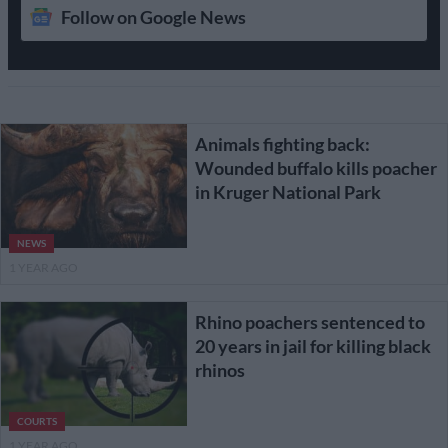
Follow on Google News
Animals fighting back:
Wounded buffalo kills poacher
in Kruger National Park
NEWS
1 YEAR AGO
Rhino poachers sentenced to
20 years in jail for killing black
rhinos
COURTS
1 YEAR AGO