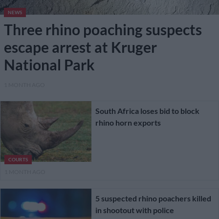
NEWS
Three rhino poaching suspects
escape arrest at Kruger
National Park
1 MONTH AGO
South Africa loses bid to block
rhino horn exports
COURTS
1 MONTH AGO
5 suspected rhino poachers killed
in shootout with police