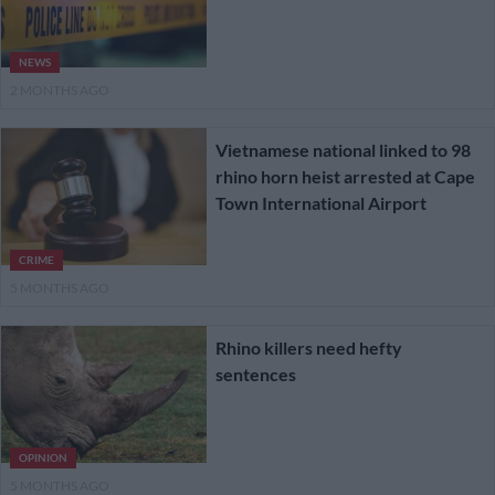
NEWS
2 MONTHS AGO
Vietnamese national linked to 98
rhino horn heist arrested at Cape
Town International Airport
CRIME
5 MONTHS AGO
Rhino killers need hefty
sentences
OPINION
5 MONTHS AGO