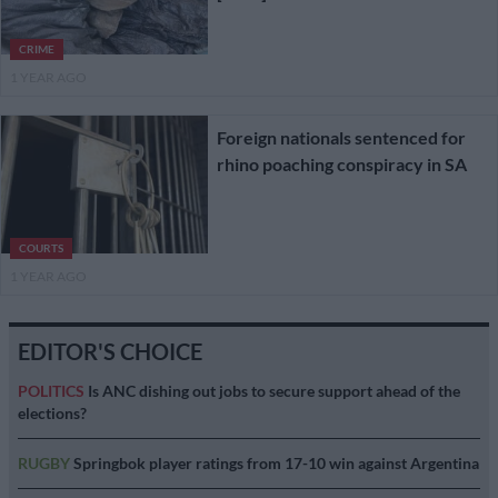
CRIME
1 YEAR AGO
Foreign nationals sentenced for
rhino poaching conspiracy in SA
COURTS
1 YEAR AGO
EDITOR'S CHOICE
POLITICS
Is ANC dishing out jobs to secure support ahead of the
elections?
RUGBY
Springbok player ratings from 17-10 win against Argentina