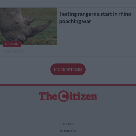
Testing rangers a start in rhino
poaching war
OPINION
2 YEARS AGO
MORE ARTICLES
NEWS
BUSINESS