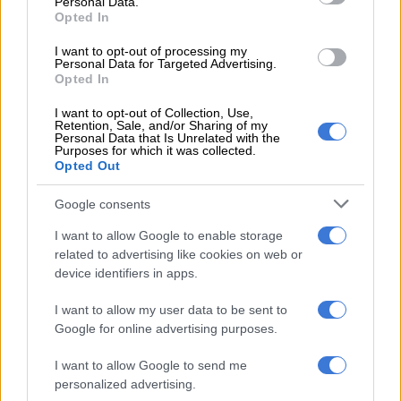
Personal Data.
Opted In
NEWS
I want to opt-out of processing my
Personal Data for Targeted Advertising.
1 YEAR AGO
Opted In
SA rhino poaching falls, with KZN
I want to opt-out of Collection, Use,
Retention, Sale, and/or Sharing of my
leading the way
Personal Data that Is Unrelated with the
Purposes for which it was collected.
Opted Out
NEWS
Google consents
1 YEAR AGO
I want to allow Google to enable storage
related to advertising like cookies on web or
Minister applauds sentence of
device identifiers in apps.
foreign national for rhino poacher,
I want to allow my user data to be sent to
warns of locals being bribed
Google for online advertising purposes.
CRIME
I want to allow Google to send me
personalized advertising.
1 YEAR AGO