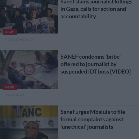
Sanef slams journalist killings
in Gaza, calls for action and
accountability
NEWS
11 MONTHS AGO
SANEF condemns ‘bribe’
offered to journalist by
suspended IDT boss [VIDEO]
NEWS
1 YEAR AGO
Sanef urges Mbalula to file
formal complaints against
‘unethical’ journalists