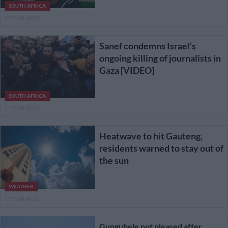
SOUTH AFRICA
1 YEAR AGO
Sanef condemns Israel’s
ongoing killing of journalists in
Gaza [VIDEO]
SOUTH AFRICA
1 YEAR AGO
Heatwave to hit Gauteng,
residents warned to stay out of
the sun
WEATHER
1 YEAR AGO
Gungubele not pleased after