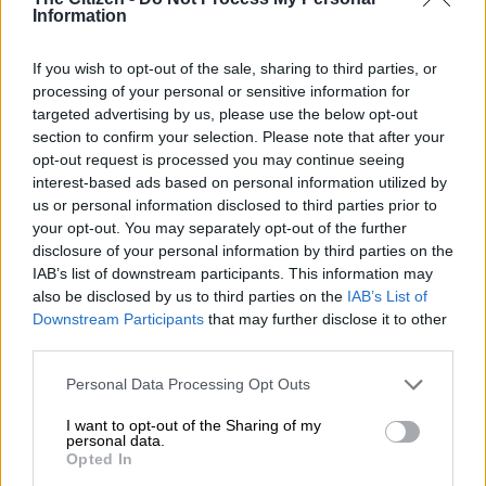
NEWS
Information
2 YEARS AGO
If you wish to opt-out of the sale, sharing to third parties, or
processing of your personal or sensitive information for
Sanef takes on big tech: Demands
targeted advertising by us, please use the below opt-out
compensation for South African
section to confirm your selection. Please note that after your
media content
opt-out request is processed you may continue seeing
interest-based ads based on personal information utilized by
NEWS
us or personal information disclosed to third parties prior to
your opt-out. You may separately opt-out of the further
2 YEARS AGO
disclosure of your personal information by third parties on the
IAB’s list of downstream participants. This information may
RIP Peter Magubane: The lensman
also be disclosed by us to third parties on the
IAB’s List of
who fought evil
Downstream Participants
that may further disclose it to other
third parties.
Please note that this website/app uses one or more Google
Personal Data Processing Opt Outs
NEWS
services and may gather and store information including but
2 YEARS AGO
not limited to your visit or usage behaviour. You may click to
I want to opt-out of the Sharing of my
personal data.
grant or deny consent to Google and its third-party tags to
Opted In
use your data for below specified purposes in below Google
‘Derek Watts a guiding light in