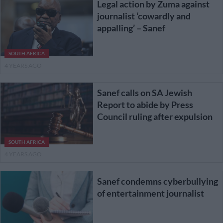
Legal action by Zuma against
journalist ‘cowardly and
appalling’ – Sanef
SOUTH AFRICA
4 YEARS AGO
Sanef calls on SA Jewish
Report to abide by Press
Council ruling after expulsion
SOUTH AFRICA
4 YEARS AGO
Sanef condemns cyberbullying
of entertainment journalist