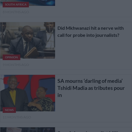
SOUTH AFRICA
8 MONTHS AGO
Did Mkhwanazi hit a nerve with
call for probe into journalists?
OPINION
9 MONTHS AGO
SA mourns ‘darling of media’
Tshidi Madia as tributes pour
in
NEWS
11 MONTHS AGO