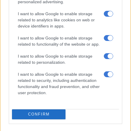
personalized advertising.
NEWS
3 YEARS AGO
I want to allow Google to enable storage
related to analytics like cookies on web or
‘Your voice was important in SA
device identifiers in apps.
politics’ − Malema pays tribute to
I want to allow Google to enable storage
Eusebius McKaiser
related to functionality of the website or app.
NEWS
I want to allow Google to enable storage
3 YEARS AGO
related to personalization.
I want to allow Google to enable storage
Sanef demands investigation after
related to security, including authentication
attacks on journalists in KZN
functionality and fraud prevention, and other
user protection.
NEWS
3 YEARS AGO
CONFIRM
‘We will not be intimidated’ – TV