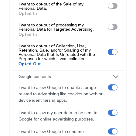
consent section.
I want to opt-out of the Sale of my
pursuit of truth and transparency’
Personal Data.
− Sanef
Opted In
I want to opt-out of processing my
Personal Data for Targeted Advertising.
NEWS
Opted In
2 YEARS AGO
I want to opt-out of Collection, Use,
Retention, Sale, and/or Sharing of my
Sanef calls on Lesufi to act against
Personal Data that Is Unrelated with the
Purposes for which it was collected.
Maile over alleged abuse
Opted Out
Google consents
NEWS
I want to allow Google to enable storage
2 YEARS AGO
related to advertising like cookies on web or
device identifiers in apps.
Sanef condemns attempts by Moti
I want to allow my user data to be sent to
Group to ‘gag’ amaBhungane
Google for online advertising purposes.
journalists
I want to allow Google to send me