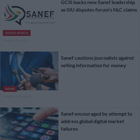
GCIS backs new Sanef leadership
as SIU disputes forum’s NLC claims
SOUTH AFRICA
1 MONTH AGO
Sanef cautions journalists against
selling information for money
NEWS
4 MONTHS AGO
Sanef encouraged by attempt to
address global digital market
failures