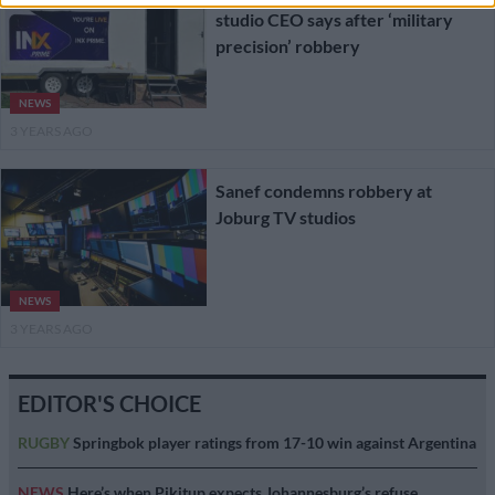
studio CEO says after ‘military
precision’ robbery
NEWS
3 YEARS AGO
Sanef condemns robbery at
Joburg TV studios
NEWS
3 YEARS AGO
EDITOR'S CHOICE
RUGBY
Springbok player ratings from 17-10 win against Argentina
NEWS
Here’s when Pikitup expects Johannesburg’s refuse