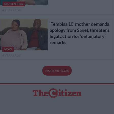
SOUTH AFRICA
4 YEARS AGO
‘Tembisa 10’ mother demands
apology from Sanef, threatens
legal action for ‘defamatory’
remarks
NEWS
4 YEARS AGO
MORE ARTICLES