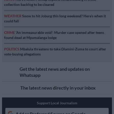
collection backlog to be cleared
WEATHER
Snow to hit Joburg this long weekend? Here’s when it
could fall
CRIME
‘An immeasurable void’: Murder case opened after teens
found dead at Mpumalanga lodge
POLITICS
Mbalula threatens to take Dlamini-Zuma to court after
vote-buying allegations
Get the latest news and updates on
Whatsapp
The latest news directly in your inbox
Support Local Journalism
Add as Preferred Source on Google