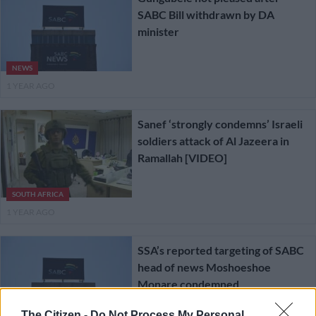
SABC Bill withdrawn by DA
minister
NEWS
1 YEAR AGO
Sanef ‘strongly condemns’ Israeli
soldiers attack of Al Jazeera in
Ramallah [VIDEO]
SOUTH AFRICA
1 YEAR AGO
SSA’s reported targeting of SABC
head of news Moshoeshoe
Monare condemned
The Citizen -
Do Not Process My Personal