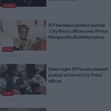
COURTS
3 YEARS AGO
IFP members protest outside
‘City Press’ offices over Prince
Mangosuthu Buthelezi piece
NEWS
3 YEARS AGO
Sanef urges IFP to axe planned
protest action to City Press’
offices
NEWS
3 YEARS AGO