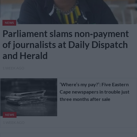
NEWS
Parliament slams non‑payment
of journalists at Daily Dispatch
and Herald
1 WEEK AGO
‘Where’s my pay?’: Five Eastern
Cape newspapers in trouble just
three months after sale
NEWS
1 WEEK AGO