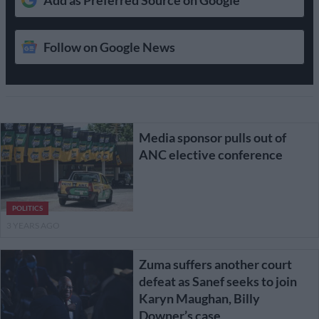
Follow on Google News
Media sponsor pulls out of
ANC elective conference
POLITICS
3 YEARS AGO
Zuma suffers another court
defeat as Sanef seeks to join
Karyn Maughan, Billy
Downer’s case