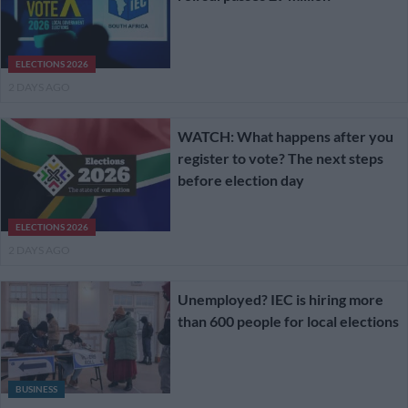
ELECTIONS 2026
2 DAYS AGO
WATCH: What happens after you
register to vote? The next steps
before election day
ELECTIONS 2026
2 DAYS AGO
Unemployed? IEC is hiring more
than 600 people for local elections
BUSINESS