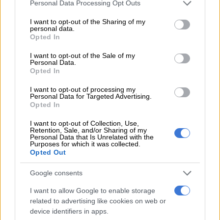
Please note that this website/app uses one or more Google
Personal Data Processing Opt Outs
services and may gather and store information including but
not limited to your visit or usage behaviour. You may click to
I want to opt-out of the Sharing of my
personal data.
grant or deny consent to Google and its third-party tags to
Opted In
use your data for below specified purposes in below Google
POLITICS
consent section.
I want to opt-out of the Sale of my
3 MONTHS AGO
Personal Data.
Opted In
Soshanguve pastor launches one
I want to opt-out of processing my
Personal Data for Targeted Advertising.
man party to save Tshwane
Opted In
I want to opt-out of Collection, Use,
Retention, Sale, and/or Sharing of my
POLITICS
Personal Data that Is Unrelated with the
Purposes for which it was collected.
3 MONTHS AGO
Opted Out
Google consents
‘Ze was best friends with Rupert’s
daughter’: Malema addresses his
I want to allow Google to enable storage
friendship with Nxumalo
related to advertising like cookies on web or
device identifiers in apps.