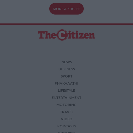
MORE ARTICLES
NEWS
BUSINESS
SPORT
PHAKAAATHI
LIFESTYLE
ENTERTAINMENT
MOTORING
TRAVEL
VIDEO
PODCASTS