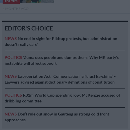
POLITICS
4 MONTHS AGO
EDITOR'S CHOICE
NEWS
No end in sight for Pikitup protests, but ‘administration
doesn’t really care’
POLITICS
‘Zuma uses people and dumps them’: Why MK party’s
instability will affect support
NEWS
Expropriation Act: ‘Compensation isn’t just ka-ching’ –
Lawyers advised against dictionary definitions of constitution
POLITICS
R31m World Cup spending row: McKenzie accused of
dribbling committee
NEWS
Don’t rule out snow in Gauteng as strong cold front
approaches