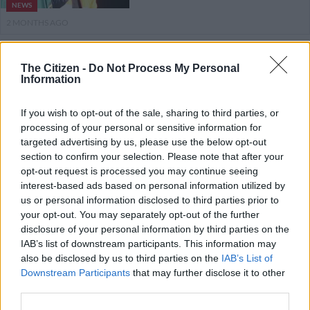
NEWS
2 MONTHS AGO
Mashatile says ANC will
The Citizen -
Do Not Process My Personal
‘inevitably’ win November
Information
elections
If you wish to opt-out of the sale, sharing to third parties, or
processing of your personal or sensitive information for
POLITICS
targeted advertising by us, please use the below opt-out
3 MONTHS AGO
section to confirm your selection. Please note that after your
opt-out request is processed you may continue seeing
Mbalula says SACP not the enemy
interest-based ads based on personal information utilized by
as ANC braces for electoral
us or personal information disclosed to third parties prior to
your opt-out. You may separately opt-out of the further
showdown
disclosure of your personal information by third parties on the
IAB’s list of downstream participants. This information may
POLITICS
also be disclosed by us to third parties on the
IAB’s List of
3 MONTHS AGO
Downstream Participants
that may further disclose it to other
third parties.
DA not yet out of the blocks