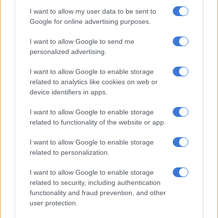
POLITICS
I want to allow my user data to be sent to
3 MONTHS AGO
Google for online advertising purposes.
Ballot overload threatens clarity
I want to allow Google to send me
personalized advertising.
of democracy
I want to allow Google to enable storage
related to analytics like cookies on web or
OPINION
device identifiers in apps.
4 MONTHS AGO
I want to allow Google to enable storage
related to functionality of the website or app.
MK party to finally hold
conference as it prepares for
I want to allow Google to enable storage
elections
related to personalization.
I want to allow Google to enable storage
POLITICS
related to security, including authentication
4 MONTHS AGO
functionality and fraud prevention, and other
user protection.
‘Worrying trends’: Support for