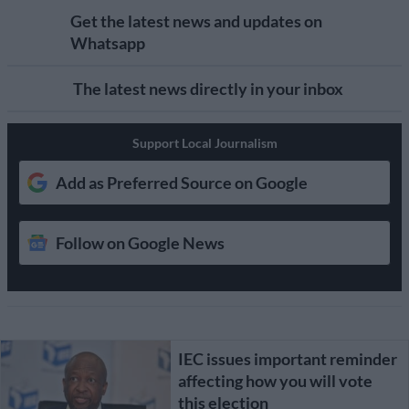
Get the latest news and updates on
Whatsapp
The latest news directly in your inbox
Support Local Journalism
Add as Preferred Source on Google
Follow on Google News
IEC issues important reminder
affecting how you will vote
this election