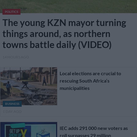
POLITICS
The young KZN mayor turning
things around, as northern
towns battle daily (VIDEO)
14 HOURS AGO
Local elections are crucial to
rescuing South Africa’s
municipalities
BUSINESS
1 DAY AGO
IEC adds 291 000 new voters as
roll surpasses 29 million