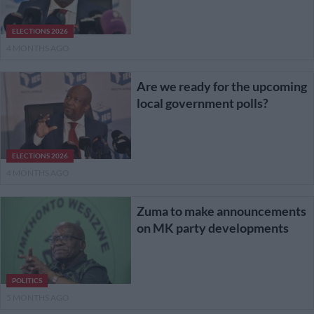
ELECTIONS 2026
4 MONTHS AGO
Are we ready for the upcoming
local government polls?
ELECTIONS 2026
4 MONTHS AGO
Zuma to make announcements
on MK party developments
POLITICS
5 MONTHS AGO