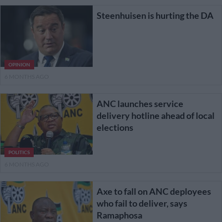
Steenhuisen is hurting the DA
OPINION
6 MONTHS AGO
ANC launches service
delivery hotline ahead of local
elections
POLITICS
6 MONTHS AGO
Axe to fall on ANC deployees
who fail to deliver, says
Ramaphosa