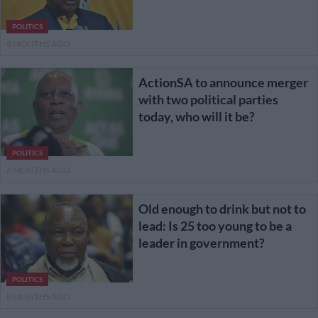
POLITICS
6 MONTHS AGO
ActionSA to announce merger
with two political parties
today, who will it be?
POLITICS
6 MONTHS AGO
Old enough to drink but not to
lead: Is 25 too young to be a
leader in government?
POLITICS
8 MONTHS AGO