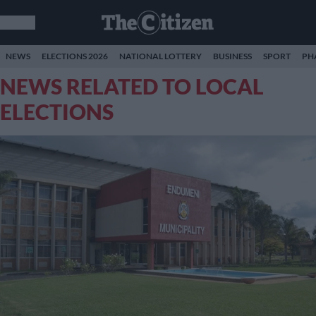
NEWS
ELECTIONS 2026
NATIONAL LOTTERY
BUSINESS
SPORT
PH
NEWS RELATED TO LOCAL
ELECTIONS