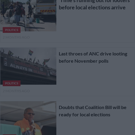
before local elections arrive
POLITICS
2 MONTHS AGO
Last throes of ANC drive looting
before November polls
POLITICS
2 MONTHS AGO
Doubts that Coalition Bill will be
ready for local elections