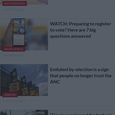
ELECTIONS 2026
1 MONTH AGO
WATCH: Preparing to register
to vote? Here are 7 big
questions answered
SOUTH AFRICA
1 MONTH AGO
Emfuleni by-election is a sign
that people no longer trust the
ANC
OPINION
2 MONTHS AGO
‘Time’s running out for looters’