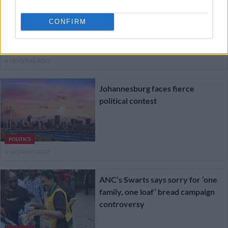
democracy declines sharply ahead
of local elections
CONFIRM
NEWS
4 MONTHS AGO
Johannesburg faces fierce
political contest
POLITICS
4 MONTHS AGO
ANC’s Swarts says sorry for ‘one
family, one loaf’ bread campaign
controversy