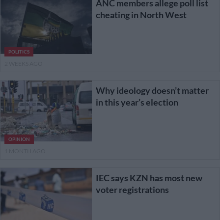
ANC members allege poll list
cheating in North West
POLITICS
2 WEEKS AGO
Why ideology doesn’t matter
in this year’s election
OPINION
1 MONTH AGO
IEC says KZN has most new
voter registrations