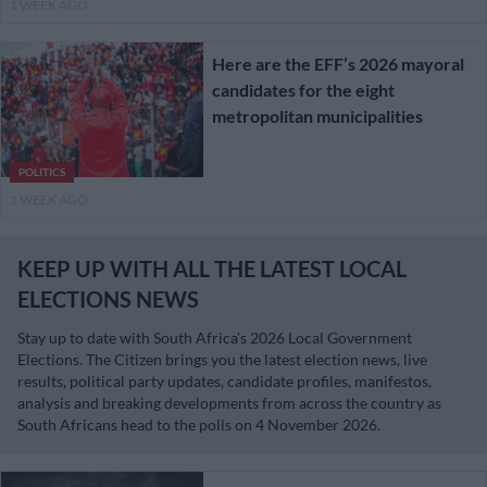
1 WEEK AGO
Here are the EFF’s 2026 mayoral
candidates for the eight
metropolitan municipalities
POLITICS
1 WEEK AGO
KEEP UP WITH ALL THE LATEST LOCAL
ELECTIONS NEWS
Stay up to date with South Africa's 2026 Local Government
Elections. The Citizen brings you the latest election news, live
results, political party updates, candidate profiles, manifestos,
analysis and breaking developments from across the country as
South Africans head to the polls on 4 November 2026.