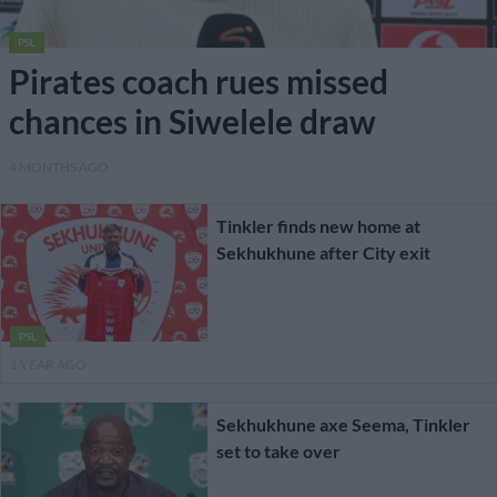
PSL
Pirates coach rues missed
chances in Siwelele draw
4 MONTHS AGO
Tinkler finds new home at
Sekhukhune after City exit
PSL
1 YEAR AGO
Sekhukhune axe Seema, Tinkler
set to take over