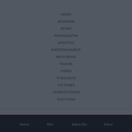
NEWS
BUSINESS
SPORT
PHAKAAATHI
LIFESTYLE
ENTERTAINMENT
MOTORING
TRAVEL
VIDEO
PODCASTS
PICTURES
COMPETITIONS
AUCTIONS
2026 The Citizen. All Rights Reserved.
Home
Win
Subscribe
More