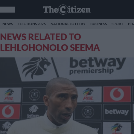
NEWS
ELECTIONS 2026
NATIONAL LOTTERY
BUSINESS
SPORT
PH
NEWS RELATED TO
LEHLOHONOLO SEEMA