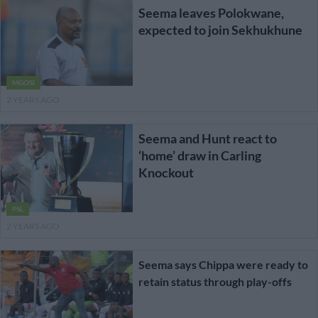
Seema leaves Polokwane,
expected to join Sekhukhune
MGOSI
2 YEARS AGO
Seema and Hunt react to
‘home’ draw in Carling
Knockout
PSL
2 YEARS AGO
Seema says Chippa were ready to
retain status through play-offs