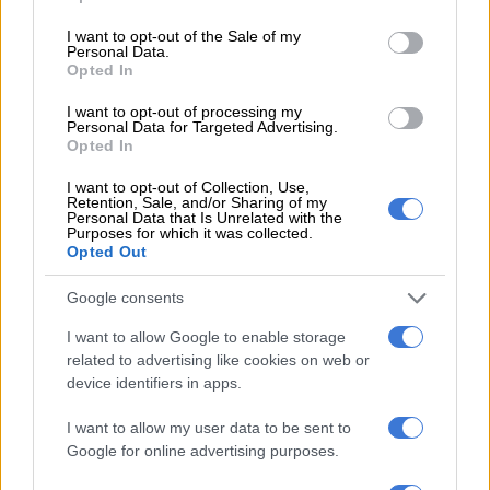
use your data for below specified purposes in below Google
MGOSI
consent section.
I want to opt-out of the Sale of my
Personal Data.
4 YEARS AGO
Opted In
Arrows to play the ‘Arrows way’ in
I want to opt-out of processing my
Personal Data for Targeted Advertising.
KZN derby, insists Seema
Opted In
I want to opt-out of Collection, Use,
Retention, Sale, and/or Sharing of my
Personal Data that Is Unrelated with the
PSL
Purposes for which it was collected.
4 YEARS AGO
Opted Out
Google consents
‘Annoyed’ Arrows coach Seema
targets MTN8
I want to allow Google to enable storage
related to advertising like cookies on web or
device identifiers in apps.
PSL
I want to allow my user data to be sent to
4 YEARS AGO
Google for online advertising purposes.