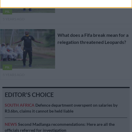
PSL
5 YEARS AGO
What does a Fifa break mean for a
relegation threatened Leopards?
PSL
5 YEARS AGO
EDITOR'S CHOICE
SOUTH AFRICA
Defence department overspent on salaries by
R3.6bn, claims it cannot be held liable
NEWS
Second Madlanga recommendations: Here are all the
officials referred for investigation