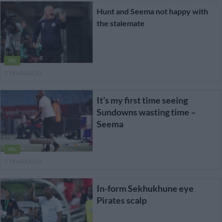
Hunt and Seema not happy with
the stalemate
PSL
2 YEARS AGO
It’s my first time seeing
Sundowns wasting time –
Seema
PSL
2 YEARS AGO
In-form Sekhukhune eye
Pirates scalp