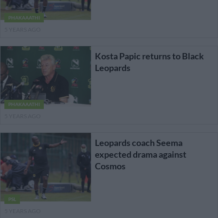
PHAKAAATHI
5 YEARS AGO
Kosta Papic returns to Black
Leopards
PHAKAAATHI
5 YEARS AGO
Leopards coach Seema
expected drama against
Cosmos
PSL
5 YEARS AGO