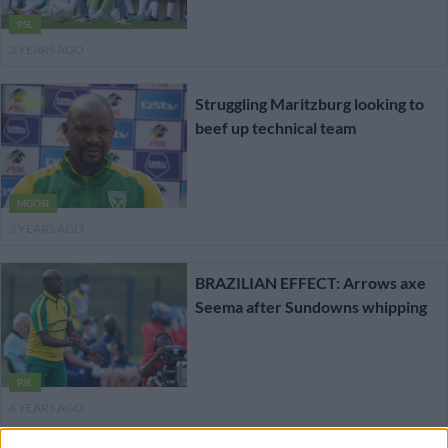
PSL
3 YEARS AGO
Struggling Maritzburg looking to
beef up technical team
MGOSI
3 YEARS AGO
BRAZILIAN EFFECT: Arrows axe
Seema after Sundowns whipping
PSL
4 YEARS AGO