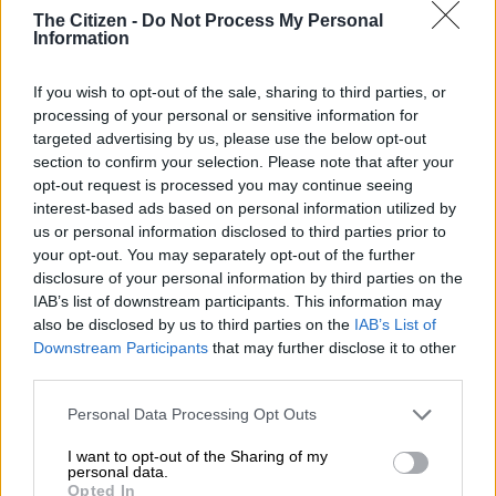
Seema unfazed about getting
The Citizen -
Do Not Process My Personal
Information
sacked after 6-0 Sundowns
drubbing
If you wish to opt-out of the sale, sharing to third parties, or
processing of your personal or sensitive information for
PSL
targeted advertising by us, please use the below opt-out
4 YEARS AGO
section to confirm your selection. Please note that after your
opt-out request is processed you may continue seeing
interest-based ads based on personal information utilized by
Seema concerned with misfiring
us or personal information disclosed to third parties prior to
Arrows, but won’t blast players
your opt-out. You may separately opt-out of the further
for it
disclosure of your personal information by third parties on the
IAB’s list of downstream participants. This information may
also be disclosed by us to third parties on the
IAB’s List of
PSL
Downstream Participants
that may further disclose it to other
4 YEARS AGO
third parties.
Please note that this website/app uses one or more Google
Seema facing bleak future at
Personal Data Processing Opt Outs
services and may gather and store information including but
Arrows?
not limited to your visit or usage behaviour. You may click to
I want to opt-out of the Sharing of my
personal data.
grant or deny consent to Google and its third-party tags to
Opted In