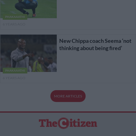
PHAKAAATHI
6 YEARS AGO
New Chippa coach Seema ‘not
thinking about being fired’
PHAKAAATHI
6 YEARS AGO
MORE ARTICLES