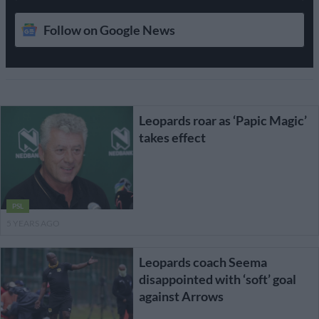
Follow on Google News
Leopards roar as ‘Papic Magic’
takes effect
PSL
5 YEARS AGO
Leopards coach Seema
disappointed with ‘soft’ goal
against Arrows