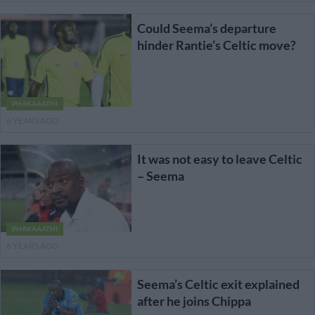
Could Seema’s departure
hinder Rantie’s Celtic move?
PHAKAAATHI
6 YEARS AGO
It was not easy to leave Celtic
– Seema
PHAKAAATHI
6 YEARS AGO
Seema’s Celtic exit explained
after he joins Chippa