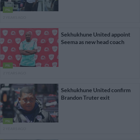
PSL
2 YEARS AGO
Sekhukhune United appoint
Seema as new head coach
PSL
2 YEARS AGO
Sekhukhune United confirm
Brandon Truter exit
PSL
2 YEARS AGO