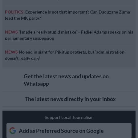
POLITICS
‘Experience is not that important’: Can Duduzane Zuma
lead the MK party?
NEWS
‘I made a really stupid mistake’ – Fadiel Adams speaks on his
parliamentary suspension
NEWS
No end in sight for Pikitup protests, but ‘administration
doesn’t really care’
Get the latest news and updates on
Whatsapp
The latest news directly in your inbox
Support Local Journalism
Add as Preferred Source on Google