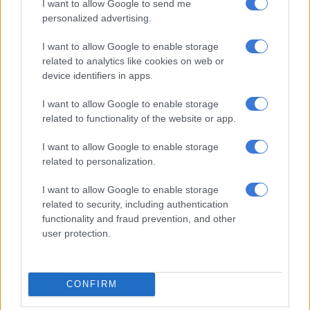
I want to allow Google to send me
Chippa coach Seema admits
personalized advertising.
difficulty preparing for the
unknown
I want to allow Google to enable storage
related to analytics like cookies on web or
device identifiers in apps.
PSL
5 YEARS AGO
I want to allow Google to enable storage
related to functionality of the website or app.
Seema linked with Chippa United
I want to allow Google to enable storage
return after Heric departure
related to personalization.
I want to allow Google to enable storage
related to security, including authentication
PSL
functionality and fraud prevention, and other
5 YEARS AGO
user protection.
Black Leopards ready for ‘cup
final’ against Orlando Pirates
CONFIRM