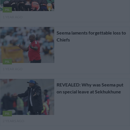
PSL
1 YEAR AGO
Seema laments forgettable loss to
Chiefs
PSL
1 YEAR AGO
REVEALED: Why was Seema put
on special leave at Sekhukhune
PSL
2 YEARS AGO