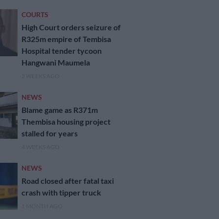
COURTS
High Court orders seizure of
R325m empire of Tembisa
Hospital tender tycoon
Hangwani Maumela
2 WEEKS AGO
NEWS
Blame game as R371m
Thembisa housing project
stalled for years
4 WEEKS AGO
NEWS
Road closed after fatal taxi
crash with tipper truck
1 MONTH AGO