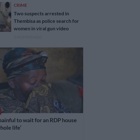
CRIME
Two suspects arrested in
Thembisa as police search for
women in viral gun video
2 MONTHS AGO
s painful to wait for an RDP house
ole life’