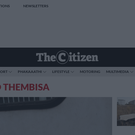
TIONS
NEWSLETTERS
PORT
PHAKAAATHI
LIFESTYLE
MOTORING
MULTIMEDIA
O THEMBISA