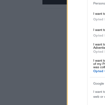
Persona
I want t
Opted 
I want t
Opted 
I want 
Advertis
Opted 
I want t
of my P
was col
Opted 
Google 
I want t
web or d