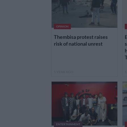
OPINION
Thembisa protest raises
E
risk of national unrest
s
h
1 YEAR AGO
1
ENTERTAINMENT