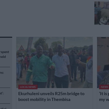
rspent
held
ns:
LOCAL NEWS
NEWS
Ekurhuleni unveils R25m bridge to
‘It i
t’:
boost mobility in Thembisa
my wh
adiel