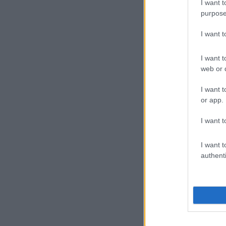
I want t
purpose
I want 
I want t
web or d
I want t
or app.
I want t
I want t
authenti