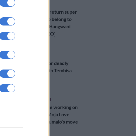
NEWS
SIU ordered to return super
cars believed to belong to
tender kingpin Hangwani
Maumela [VIDEO]
5 MONTHS AGO
CRIME
One arrested for deadly
house robbery in Tembisa
Extension
7 MONTHS AGO
ENTERTAINMENT
‘He will continue working on
Sizok’thola’ — Moja Love
after Xolani Khumalo’s move
into politics