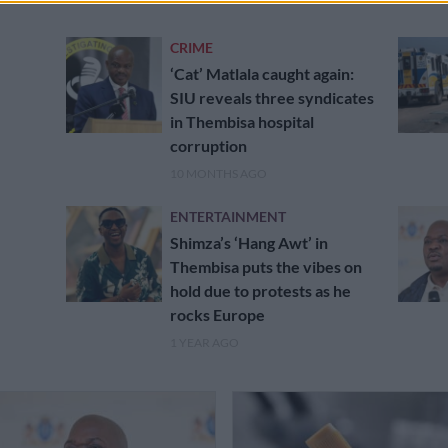
CRIME
‘Cat’ Matlala caught again:
SIU reveals three syndicates
in Thembisa hospital
corruption
10 MONTHS AGO
ENTERTAINMENT
Shimza’s ‘Hang Awt’ in
Thembisa puts the vibes on
hold due to protests as he
rocks Europe
1 YEAR AGO