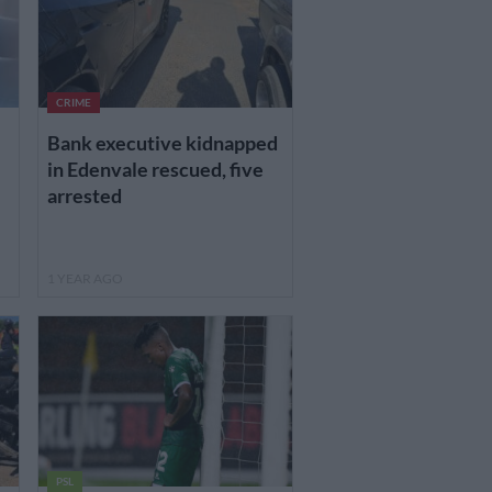
CRIME
Bank executive kidnapped
in Edenvale rescued, five
arrested
1 YEAR AGO
PSL