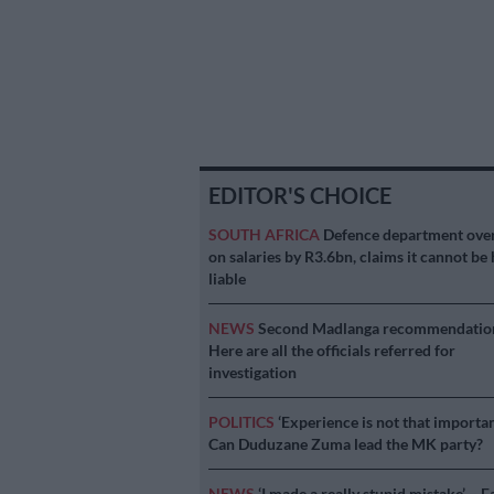
EDITOR'S CHOICE
SOUTH AFRICA
Defence department ove
on salaries by R3.6bn, claims it cannot be 
liable
NEWS
Second Madlanga recommendatio
Here are all the officials referred for
investigation
POLITICS
‘Experience is not that importan
Can Duduzane Zuma lead the MK party?
NEWS
‘I made a really stupid mistake’ – F