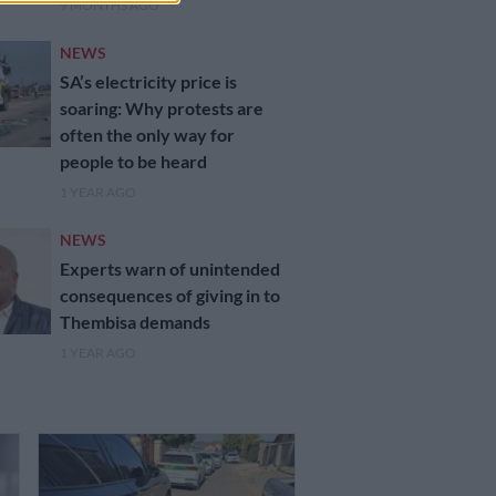
9 MONTHS AGO
NEWS
SA’s electricity price is
soaring: Why protests are
often the only way for
people to be heard
1 YEAR AGO
NEWS
Experts warn of unintended
consequences of giving in to
Thembisa demands
1 YEAR AGO