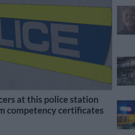
cers at this police station
rm competency certificates