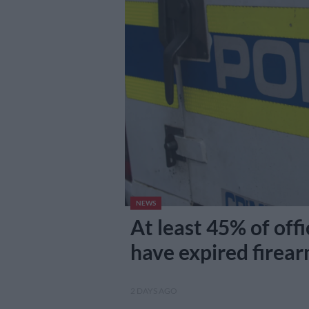
NEWS
At least 45% of offi
have expired firea
2 DAYS AGO