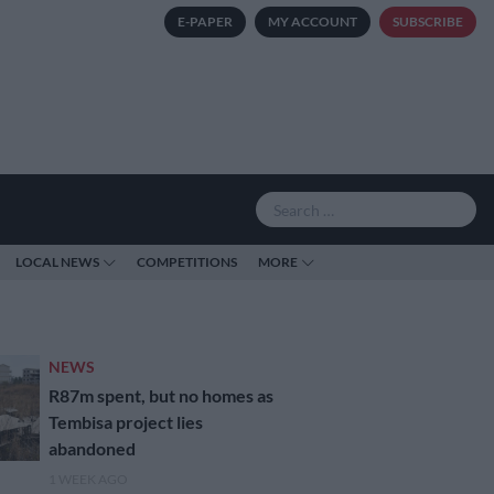
E-PAPER
MY ACCOUNT
SUBSCRIBE
LOCAL NEWS
COMPETITIONS
MORE
NEWS
R87m spent, but no homes as
Tembisa project lies
abandoned
1 WEEK AGO