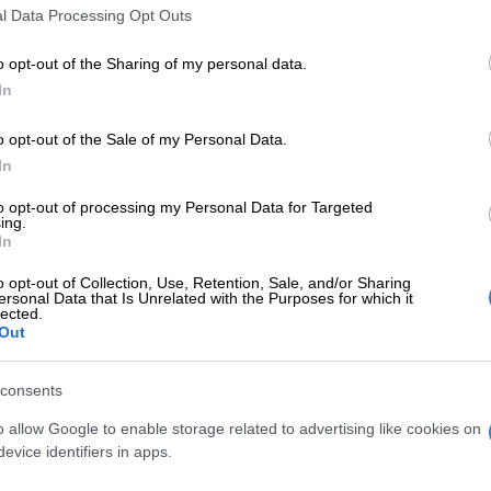
l Data Processing Opt Outs
o opt-out of the Sharing of my personal data.
In
o opt-out of the Sale of my Personal Data.
LOCAL NEWS
LOCAL
In
Thembisa CoE debt stands at R1.6bn,
3 000
to opt-out of processing my Personal Data for Targeted
MMC tells residents
Them
ing.
In
5 MONTHS AGO
5 MON
o opt-out of Collection, Use, Retention, Sale, and/or Sharing
ersonal Data that Is Unrelated with the Purposes for which it
lected.
EDUCATION
Out
Family seeks answers after
Thembisa school tragedy,
consents
GDE launches independent
probe
o allow Google to enable storage related to advertising like cookies on
evice identifiers in apps.
5 MONTHS AGO