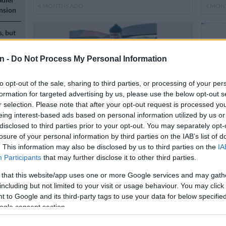
4 MONTHS AGO
4 MON
nsion
s, but
n -
Do Not Process My Personal Information
to opt-out of the sale, sharing to third parties, or processing of your per
formation for targeted advertising by us, please use the below opt-out s
r selection. Please note that after your opt-out request is processed y
n
eing interest-based ads based on personal information utilized by us or
disclosed to third parties prior to your opt-out. You may separately opt-
LOCAL NEWS
POLITI
losure of your personal information by third parties on the IAB’s list of
Thembisa dancer proud of Banna Re
EFF t
. This information may also be disclosed by us to third parties on the
IA
Mokgobe’s national achievements
some
Participants
that may further disclose it to other third parties.
n
 that this website/app uses one or more Google services and may gath
4 MONTHS AGO
5 MON
including but not limited to your visit or usage behaviour. You may click 
 to Google and its third-party tags to use your data for below specifi
ogle consent section.