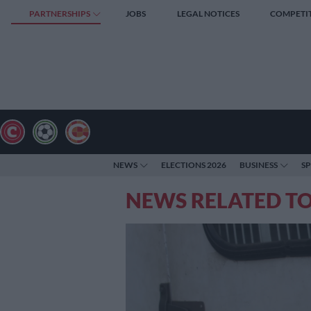
PARTNERSHIPS
JOBS
LEGAL NOTICES
COMPETI
NEWS
ELECTIONS 2026
BUSINESS
S
NEWS RELATED T