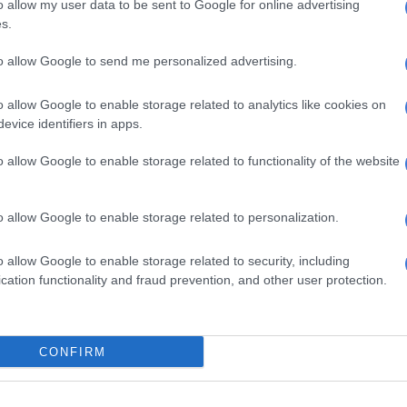
o allow my user data to be sent to Google for online advertising
LOCAL NEWS
s.
Thembisa-born mentor
shaping football and
to allow Google to send me personalized advertising.
community futures
o allow Google to enable storage related to analytics like cookies on
5 MONTHS AGO
evice identifiers in apps.
o allow Google to enable storage related to functionality of the website
NEWS
Gauteng building projects
flop as rental bill soars to
o allow Google to enable storage related to personalization.
R34m
6 MONTHS AGO
o allow Google to enable storage related to security, including
cation functionality and fraud prevention, and other user protection.
CRIME
Principal and staff member
shot dead at Inxiweni
CONFIRM
Primary School in Tembisa
8 MONTHS AGO