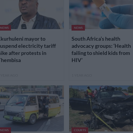
NEWS
NEWS
kurhuleni mayor to
South Africa’s health
uspend electricity tariff
advocacy groups: ‘Health
ike after protests in
failing to shield kids from
Thembisa
HIV’
 YEAR AGO
1 YEAR AGO
NEWS
COURTS