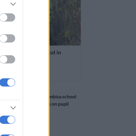
 NEWS
 illegal connections cut in
bisa
THS AGO
NEWS
Tragedy at Thembisa school
as goal post falls on pupil
during break
5 MONTHS AGO