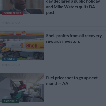
day declared a public holiday
and Mike Waters quits DA
post
SOUTH AFRICA
4 YEARS AGO
Shell profits from oil recovery,
rewards investors
BUSINESS
5 YEARS AGO
Fuel prices set to go up next
month – AA
MOTORING