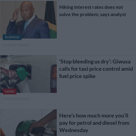
Hiking interest rates does not
solve the problem, says analyst
BUSINESS
2 MONTHS AGO
‘Stop bleeding us dry’: Giwusa
calls for taxi price control amid
fuel price spike
NEWS
2 MONTHS AGO
Here’s how much more you’ll
pay for petrol and diesel from
Wednesday