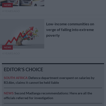
NEWS
4 YEARS AGO
Low-income communities on
verge of falling into extreme
poverty
NEWS
4 YEARS AGO
EDITOR'S CHOICE
SOUTH AFRICA
Defence department overspent on salaries by
R3.6bn, claims it cannot be held liable
NEWS
Second Madlanga recommendations: Here are all the
officials referred for investigation