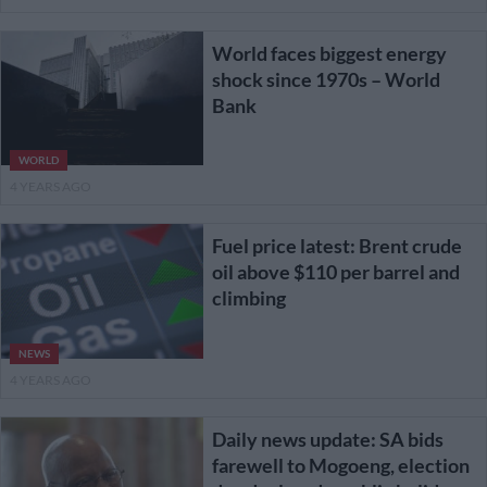
World faces biggest energy
shock since 1970s – World
Bank
WORLD
4 YEARS AGO
Fuel price latest: Brent crude
oil above $110 per barrel and
climbing
NEWS
4 YEARS AGO
Daily news update: SA bids
farewell to Mogoeng, election