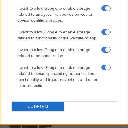
Fuel cost cuts will reduce inflation
I want to allow Google to enable storage
in the long run, says economist
related to analytics like cookies on web or
device identifiers in apps.
I want to allow Google to enable storage
NEWS
related to functionality of the website or app.
3 YEARS AGO
I want to allow Google to enable storage
Diesel price increase threatens
related to personalization.
food security
I want to allow Google to enable storage
related to security, including authentication
functionality and fraud prevention, and other
NEWS
user protection.
3 YEARS AGO
UTAF warns of shutdown if
CONFIRM
discussions with government
don’t bare fruit