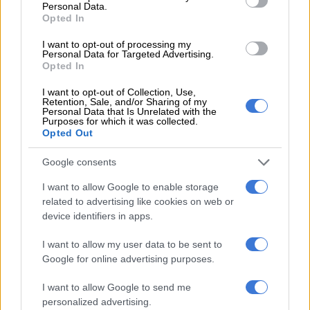
Personal Data.
Opted In
BUSINESS
2 YEARS AGO
I want to opt-out of processing my
Personal Data for Targeted Advertising.
Opted In
Nigerians face hardship after fuel
prices surge
I want to opt-out of Collection, Use,
Retention, Sale, and/or Sharing of my
Personal Data that Is Unrelated with the
Purposes for which it was collected.
Opted Out
AFRICA
3 YEARS AGO
Google consents
I want to allow Google to enable storage
Less severe petrol price hike
related to advertising like cookies on web or
expected in April, diesel dropping
device identifiers in apps.
I want to allow my user data to be sent to
Google for online advertising purposes.
MOTORING
3 YEARS AGO
I want to allow Google to send me
personalized advertising.