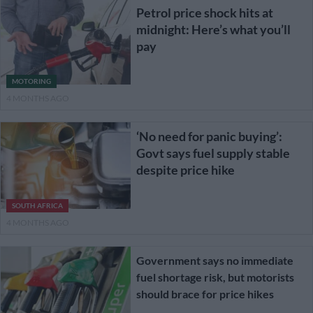
Petrol price shock hits at
midnight: Here’s what you’ll
pay
MOTORING
4 MONTHS AGO
‘No need for panic buying’:
Govt says fuel supply stable
despite price hike
SOUTH AFRICA
4 MONTHS AGO
Government says no immediate
fuel shortage risk, but motorists
should brace for price hikes