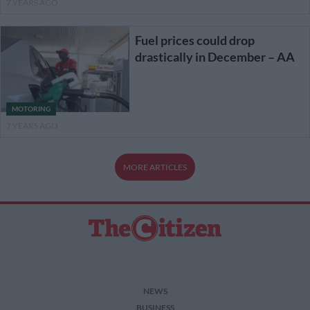
7 YEARS AGO
Fuel prices could drop
drastically in December – AA
MOTORING
7 YEARS AGO
MORE ARTICLES
NEWS
BUSINESS