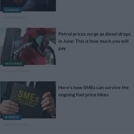
BUSINESS
3 WEEKS AGO
Petrol prices surge as diesel drops
in June: This is how much you will
pay
MOTORING
2 MONTHS AGO
Here’s how SMEs can survive the
ongoing fuel price hikes
BUSINESS
2 MONTHS AGO