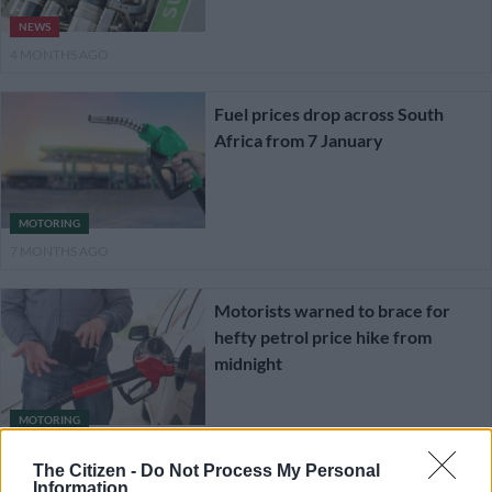
NEWS
4 MONTHS AGO
Fuel prices drop across South
Africa from 7 January
MOTORING
7 MONTHS AGO
Motorists warned to brace for
hefty petrol price hike from
midnight
MOTORING
1 YEAR AGO
The Citizen -
Do Not Process My Personal
Information