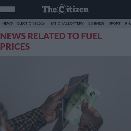
NEWS
ELECTIONS 2026
NATIONAL LOTTERY
BUSINESS
SPORT
PH
NEWS RELATED TO FUEL
PRICES