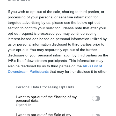
New year blues as petrol and
diesel prices increase from
If you wish to opt-out of the sale, sharing to third parties, or
Wednesday, 1 January 2025
processing of your personal or sensitive information for
targeted advertising by us, please use the below opt-out
section to confirm your selection. Please note that after your
MOTORING
opt-out request is processed you may continue seeing
1 YEAR AGO
interest-based ads based on personal information utilized by
us or personal information disclosed to third parties prior to
What minister Mantashe’s
your opt-out. You may separately opt-out of the further
disclosure of your personal information by third parties on the
department has been doing to
IAB’s list of downstream participants. This information may
drop the fuel price
also be disclosed by us to third parties on the
IAB’s List of
Downstream Participants
that may further disclose it to other
SOUTH AFRICA
third parties.
1 YEAR AGO
Please note that this website/app uses one or more Google
Personal Data Processing Opt Outs
services and may gather and store information including but
2023 was a battle for survival for
not limited to your visit or usage behaviour. You may click to
I want to opt-out of the Sharing of my
personal data.
South Africans
grant or deny consent to Google and its third-party tags to
Opted In
use your data for below specified purposes in below Google
consent section.
I want to opt-out of the Sale of my