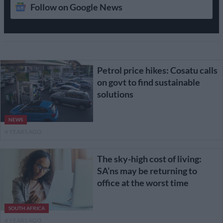
Follow on Google News
Petrol price hikes: Cosatu calls
on govt to find sustainable
solutions
NEWS
4 YEARS AGO
The sky-high cost of living:
SA’ns may be returning to
office at the worst time
SOUTH AFRICA
4 YEARS AGO