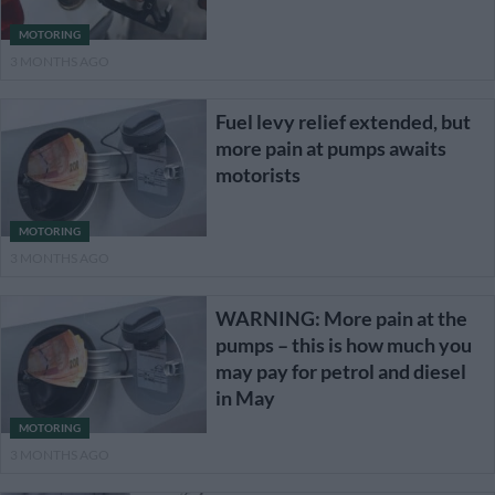
MOTORING
3 MONTHS AGO
Fuel levy relief extended, but
more pain at pumps awaits
motorists
MOTORING
3 MONTHS AGO
WARNING: More pain at the
pumps – this is how much you
may pay for petrol and diesel
in May
MOTORING
3 MONTHS AGO