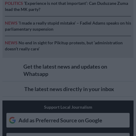
POLITICS
‘Experience is not that important’: Can Duduzane Zuma
lead the MK party?
NEWS
‘I made a really stupid mistake’ – Fadiel Adams speaks on his
parliamentary suspension
NEWS
No end in sight for Pikitup protests, but ‘administration
doesn’t really care’
Get the latest news and updates on
Whatsapp
The latest news directly in your inbox
Support Local Journalism
Add as Preferred Source on Google