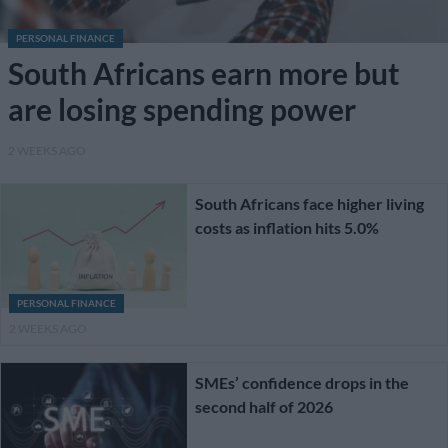
PERSONAL FINANCE
South Africans earn more but
are losing spending power
2 WEEKS AGO
South Africans face higher living
costs as inflation hits 5.0%
PERSONAL FINANCE
2 WEEKS AGO
SMEs’ confidence drops in the
second half of 2026