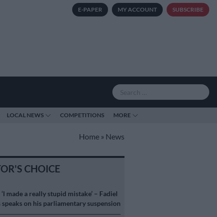
E-PAPER
MY ACCOUNT
SUBSCRIBE
LOCAL NEWS
COMPETITIONS
MORE
Home
»
News
TOR'S CHOICE
S
‘I made a really stupid mistake’ – Fadiel
speaks on his parliamentary suspension