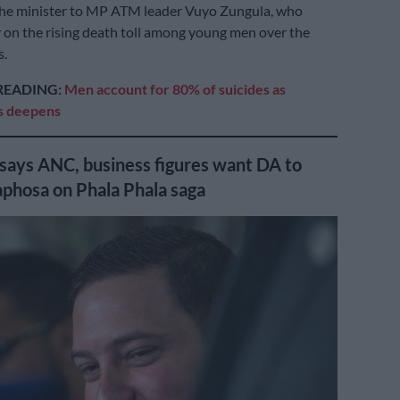
the minister to MP ATM leader Vuyo Zungula, who
y on the rising death toll among young men over the
s.
READING:
Men account for 80% of suicides as
is deepens
 says ANC, business figures want DA to
phosa on Phala Phala saga