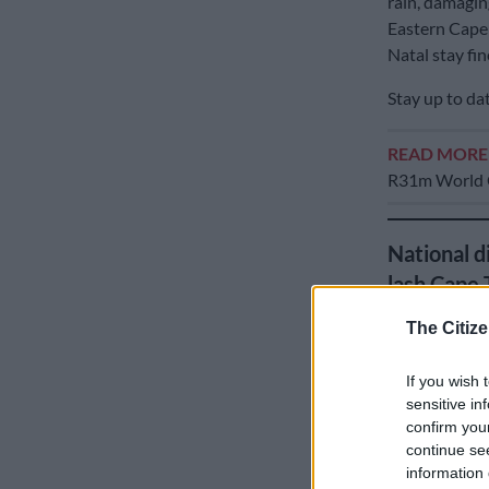
rain, damagin
Eastern Cape
Natal stay fi
Stay up to da
READ MOR
R31m World C
National d
lash Cape
The Citize
If you wish 
sensitive in
confirm you
continue se
information 