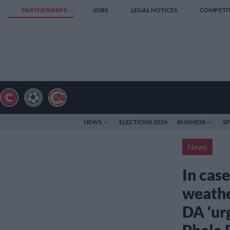
PARTNERSHIPS
JOBS
LEGAL NOTICES
COMPETI
NEWS
ELECTIONS 2026
BUSINESS
S
News
In case
weathe
DA ‘ur