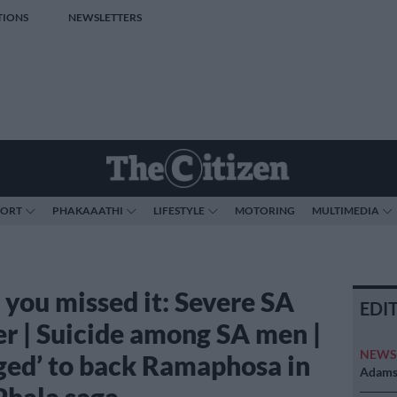
TIONS
NEWSLETTERS
PORT
PHAKAAATHI
LIFESTYLE
MOTORING
MULTIMEDIA
 you missed it: Severe SA
EDI
r | Suicide among SA men |
NEW
ged’ to back Ramaphosa in
Adams 