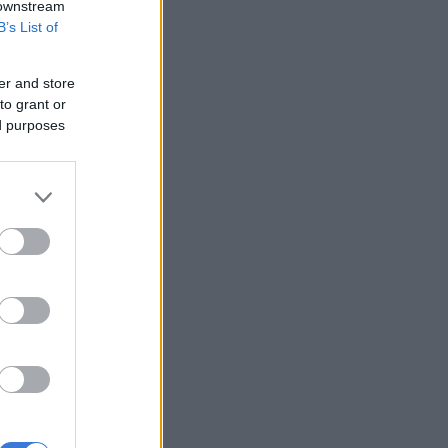
 downstream
B’s List of
er and store
to grant or
ed purposes