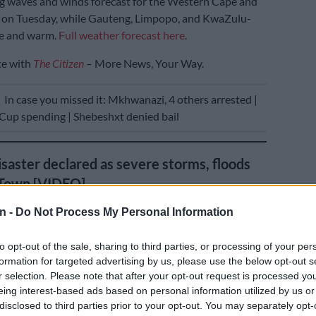
g waves and winds forecast for the Western Cape and
 on Tuesday, while Gauteng, Limpopo, and KwaZulu-
ne and warm.
Full weather forecast here
.
te with
The Citizen
– More News, Your Way.
E
In case you missed it: Mkhwanazi, 4 others arrested |
up spending | Shebeshxt denied bail
isaster declared as severe storms, floods
 Town [VIDEO]
n -
Do Not Process My Personal Information
to opt-out of the sale, sharing to third parties, or processing of your per
formation for targeted advertising by us, please use the below opt-out s
r selection. Please note that after your opt-out request is processed y
eing interest-based ads based on personal information utilized by us or
disclosed to third parties prior to your opt-out. You may separately opt-