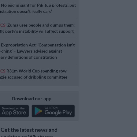
S
No end in sight for Pikitup protests, but
stration doesn’t really care’
ICS
‘Zuma uses people and dumps them’:
 party’s instability will affect support
S
Expropriation Act: ‘Compensation isn’t
a-ching’ – Lawyers advised against
ary definitions of constitution
ICS
R31m World Cup spending row:
ie accused of dribbling committee
Download our app
Get the latest news and