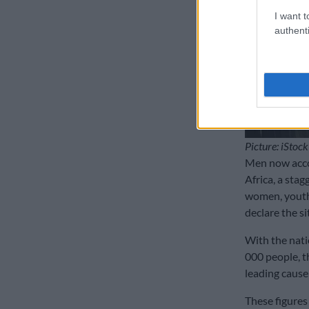
I want t
authenti
Picture: iStock
Men now accou
Africa, a sta
women, youth 
declare the si
With the nati
000 people, t
leading cause 
These figures