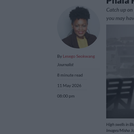
Phala 
Catch up on 
you may have
By
Lesego Seokwang
Journalist
8 minute read
11 May 2026
08:00 pm
High swells in B
Images/Misha J