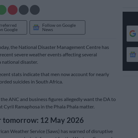
Preferred
Follow on Google
on Google
News
today, the National Disaster Management Centre has
e recent severe weather events affecting several
 national disaster.
cent stats indicate that men now account for nearly
orded suicides in South Africa.
the ANC and business figures allegedly want the DA to
t Cyril Ramaphosa in the Phala Phala matter.
 tomorrow: 12 May 2026
ican Weather Service (Saws) has warned of disruptive