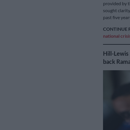
provided by 
sought clarit
past five year
CONTINUE 
national cris
Hill-Lewis
back Rama