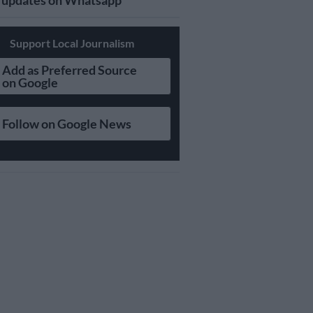
updates on Whatsapp
Support Local Journalism
Add as Preferred Source
on Google
Follow on Google News