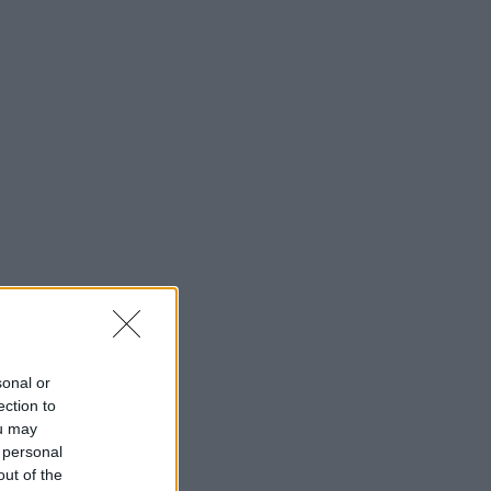
sonal or
ection to
ou may
 personal
out of the