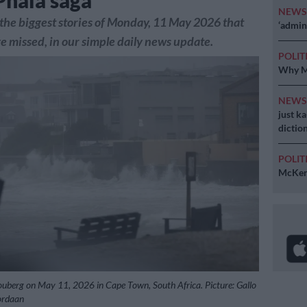
Phala saga
NEW
the biggest stories of Monday, 11 May 2026 that
‘admini
 missed, in our simple daily news update.
POLIT
Why MK
NEW
just k
diction
POLIT
McKenz
louberg on May 11, 2026 in Cape Town, South Africa. Picture: Gallo
ordaan