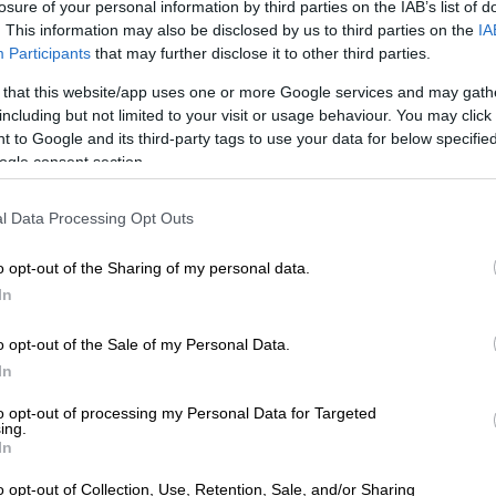
losure of your personal information by third parties on the IAB’s list of
. This information may also be disclosed by us to third parties on the
IA
Participants
that may further disclose it to other third parties.
 that this website/app uses one or more Google services and may gath
including but not limited to your visit or usage behaviour. You may click 
 to Google and its third-party tags to use your data for below specifi
ogle consent section.
 of Cape Town/Facebook
 Disaster Management Centre (NDMC) has classified
l Data Processing Opt Outs
vere weather events affecting several provinces as a
ter.
o opt-out of the Sharing of my personal data.
In
infall, severe thunderstorms, damaging winds, and
 lashed large parts of the country over the past week,
o opt-out of the Sale of my Personal Data.
unities submerged, homes and roads destroyed, and
In
ssential services disrupted across several provinces.
to opt-out of processing my Personal Data for Targeted
ing.
the National Disaster Management Centre (NDMC), Dr
In
 classified the recent severe weather events as a national
erms of Section 23(1)(b) of the Disaster Management
o opt-out of Collection, Use, Retention, Sale, and/or Sharing