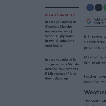
RELATED ARTICLES
Add as 
In case you missed it:
Source 
Charlotte Maxeke
insider’s warning |
School rugby match
In the news 
brawl | Alcohol’s no
classified th
one’s bestie
provinces as a
Meanwhile, re
In case you missed it:
80% of all rec
Judge cautions Matlala
defence | WC rent hits
R12k average | Petrol
Furthermore, 
down, diesel up
back Presiden
Weather
The South Afr