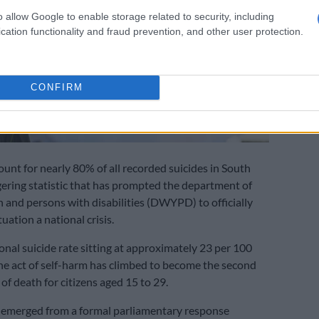
o allow Google to enable storage related to security, including
cation functionality and fraud prevention, and other user protection.
CONFIRM
nt for nearly 80% of all recorded suicides in South
ggering statistic that has prompted the department of
and persons with disabilities (DWYPD) to officially
tuation a national crisis.
onal suicide rate sitting at approximately 23 per 100
he act of self-harm has climbed to become the second
of death for citizens aged 15 to 29.
 emerged from a formal parliamentary response