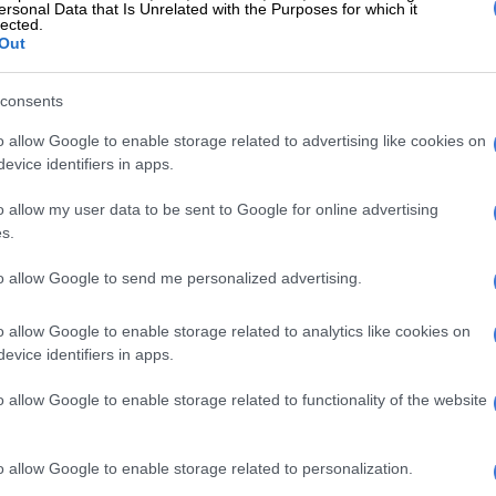
ersonal Data that Is Unrelated with the Purposes for which it
t No. 57 of 2002).
lected.
Out
cation follows widespread severe weather conditions
rom 4 May 2026, including heavy rainfall, flooding,
consents
s, damaging winds and snowfall across the Western
est, Free State, Eastern Cape, Northern Cape and
o allow Google to enable storage related to advertising like cookies on
evice identifiers in apps.
ovinces,” Sithole said.
o allow my user data to be sent to Google for online advertising
READING:
National disaster declared as severe
s.
ds lash Cape Town [VIDEO]
to allow Google to send me personalized advertising.
t for 80% of suicides as national crisis
o allow Google to enable storage related to analytics like cookies on
evice identifiers in apps.
o allow Google to enable storage related to functionality of the website
o allow Google to enable storage related to personalization.