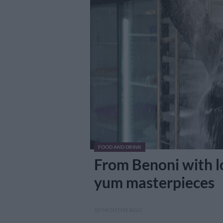
FOOD AND DRINK
From Benoni with lo
yum masterpieces
10 MONTHS AGO