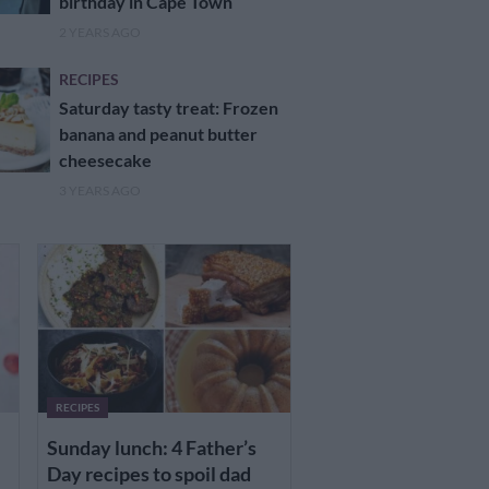
birthday in Cape Town
2 YEARS AGO
RECIPES
Saturday tasty treat: Frozen
banana and peanut butter
cheesecake
3 YEARS AGO
RECIPES
Sunday lunch: 4 Father’s
Day recipes to spoil dad