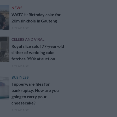
NEWS
WATCH: Birthday cake for
20m sinkhole in Gauteng
1 YEAR AGO
CELEBS AND VIRAL
Royal slice sold! 77-year-old
slither of wedding cake
fetches R50k at auction
1 YEAR AGO
BUSINESS
Tupperware files for
bankruptcy: How are you
going to carry your
cheesecake?
1 YEAR AGO