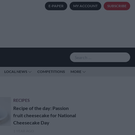
E-PAPER
MY ACCOUNT
SUBSCRIBE
LOCAL NEWS
COMPETITIONS
MORE
RECIPES
Recipe of the day: Passion
fruit cheesecake for National
Cheesecake Day
1 YEAR AGO