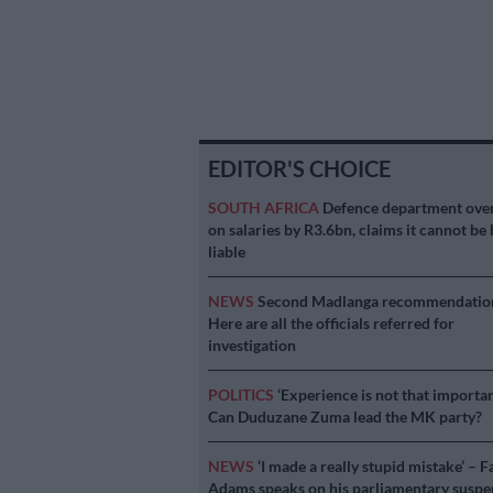
EDITOR'S CHOICE
SOUTH AFRICA
Defence department ove
on salaries by R3.6bn, claims it cannot be 
liable
NEWS
Second Madlanga recommendatio
Here are all the officials referred for
investigation
POLITICS
‘Experience is not that importan
Can Duduzane Zuma lead the MK party?
NEWS
‘I made a really stupid mistake’ – F
Adams speaks on his parliamentary suspe