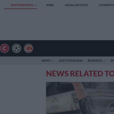
PARTNERSHIPS
JOBS
LEGAL NOTICES
COMPETI
NEWS
ELECTIONS 2026
BUSINESS
S
NEWS RELATED T