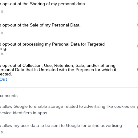
o opt-out of the Sharing of my personal data.
In
o opt-out of the Sale of my Personal Data.
In
to opt-out of processing my Personal Data for Targeted
RECIPES
RECIP
ing.
Recipe of the day: 3 easy dessert
Recip
In
recipes for your Valentine
spon
o opt-out of Collection, Use, Retention, Sale, and/or Sharing
ersonal Data that Is Unrelated with the Purposes for which it
lected.
2 YEARS AGO
2 YEA
Out
RECIPES
consents
Recipe of the day: Coffee
swirl cheesecake
o allow Google to enable storage related to advertising like cookies on
evice identifiers in apps.
2 YEARS AGO
o allow my user data to be sent to Google for online advertising
s.
RECIPES