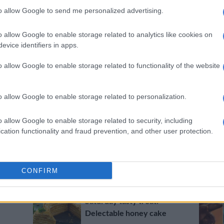
Recipe of the day: Kriya
to allow Google to send me personalized advertising.
Gangiah’s Diwali Burfee
lamingtons
o allow Google to enable storage related to analytics like cookies on
evice identifiers in apps.
2 YEARS AGO
o allow Google to enable storage related to functionality of the website
RECIPES
Recipe of the day: Chocolate
ice cream cake
o allow Google to enable storage related to personalization.
2 YEARS AGO
o allow Google to enable storage related to security, including
RECIPES
cation functionality and fraud prevention, and other user protection.
Recipe of the day: Peanut
butter rice cakes
2 YEARS AGO
CONFIRM
RECIPES
Saturday tasty treat:
Delectable honey cake