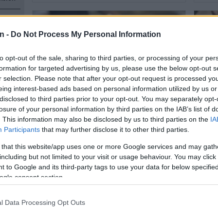
s, but
n -
Do Not Process My Personal Information
to opt-out of the sale, sharing to third parties, or processing of your per
formation for targeted advertising by us, please use the below opt-out s
r selection. Please note that after your opt-out request is processed y
eing interest-based ads based on personal information utilized by us or
n
disclosed to third parties prior to your opt-out. You may separately opt-
losure of your personal information by third parties on the IAB’s list of
RECIPES
RECIP
. This information may also be disclosed by us to third parties on the
IA
Saturday tasty treat: Sous Chef
Satur
Participants
that may further disclose it to other third parties.
Zakhele Ndlozi’s Raspberry
choco
Cinnamon Brioche Cake
 that this website/app uses one or more Google services and may gath
n
including but not limited to your visit or usage behaviour. You may click 
 to Google and its third-party tags to use your data for below specifi
2 YEARS AGO
2 YEA
ogle consent section.
l Data Processing Opt Outs