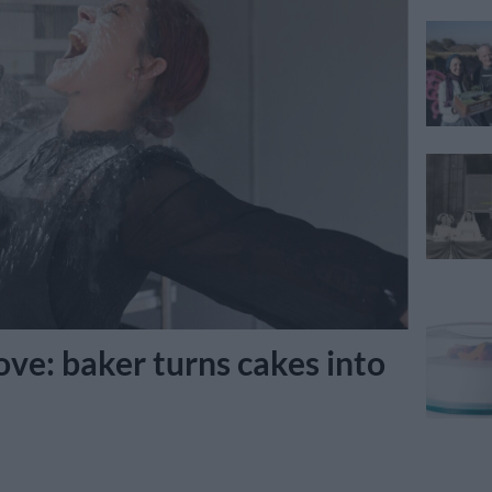
ve: baker turns cakes into