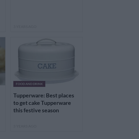
3 YEARS AGO
FOOD AND DRINK
Tupperware: Best places
to get cake Tupperware
this festive season
3 YEARS AGO