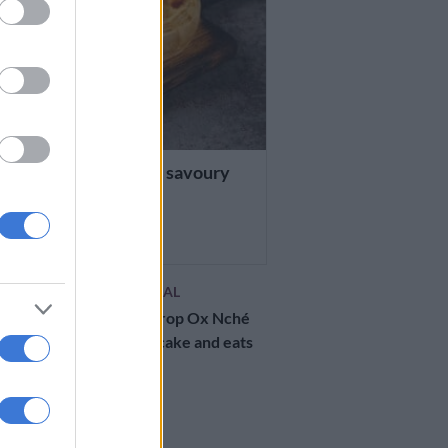
ES
e of the day: Stuffed savoury
ge cake
RS AGO
CELEBS AND VIRAL
WATCH: Bok prop Ox Nché
finally gets his cake and eats
it
2 YEARS AGO
RECIPES