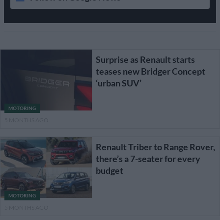
Surprise as Renault starts
teases new Bridger Concept
‘urban SUV’
MOTORING
5 MONTHS AGO
Renault Triber to Range Rover,
there’s a 7-seater for every
budget
MOTORING
5 MONTHS AGO