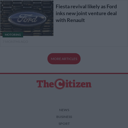
Fiesta revival likely as Ford
inks new joint venture deal
with Renault
MOTORING
7 MONTHS AGO
MORE ARTICLES
NEWS
BUSINESS
SPORT