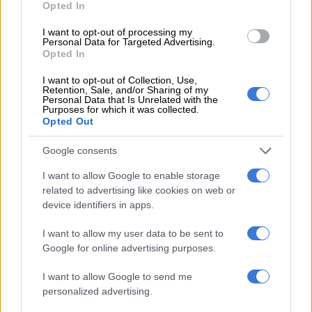
Opted In
MOTORING
I want to opt-out of processing my
3 MONTHS AGO
Personal Data for Targeted Advertising.
Opted In
BYD Dolphin Surf shows record
I want to opt-out of Collection, Use,
fuel price hikes the middle finger
Retention, Sale, and/or Sharing of my
Personal Data that Is Unrelated with the
Purposes for which it was collected.
Opted Out
MOTORING
Google consents
4 MONTHS AGO
I want to allow Google to enable storage
related to advertising like cookies on web or
Revised Renault Kiger counts on
device identifiers in apps.
good looks to bowl buyers over
I want to allow my user data to be sent to
Google for online advertising purposes.
MOTORING
I want to allow Google to send me
4 MONTHS AGO
personalized advertising.