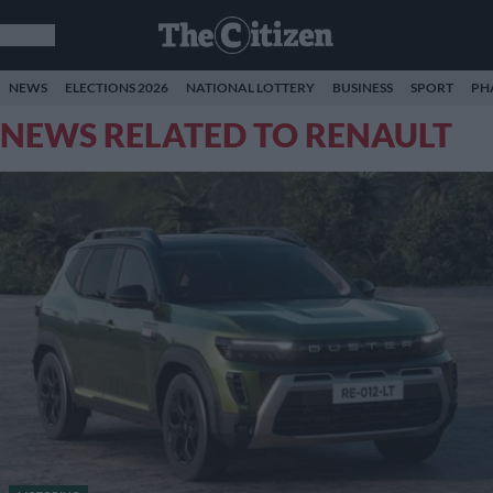
NEWS
ELECTIONS 2026
NATIONAL LOTTERY
BUSINESS
SPORT
PH
NEWS RELATED TO RENAULT