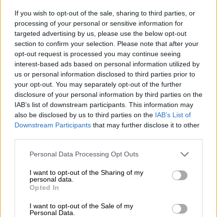
Niagara it is as Renault confirms
If you wish to opt-out of the sale, sharing to third parties, or
name for incoming half-ton bakkie
processing of your personal or sensitive information for
targeted advertising by us, please use the below opt-out
section to confirm your selection. Please note that after your
opt-out request is processed you may continue seeing
MOTORING
interest-based ads based on personal information utilized by
2 MONTHS AGO
us or personal information disclosed to third parties prior to
your opt-out. You may separately opt-out of the further
The differences: Current Renault
disclosure of your personal information by third parties on the
Duster vs incoming Indian version
IAB’s list of downstream participants. This information may
also be disclosed by us to third parties on the
IAB’s List of
Downstream Participants
that may further disclose it to other
third parties.
MOTORING
Please note that this website/app uses one or more Google
3 MONTHS AGO
Personal Data Processing Opt Outs
services and may gather and store information including but
not limited to your visit or usage behaviour. You may click to
I want to opt-out of the Sharing of my
personal data.
Refreshed Renault Triber puts on
grant or deny consent to Google and its third-party tags to
Opted In
Express work overalls
use your data for below specified purposes in below Google
consent section.
I want to opt-out of the Sale of my
Personal Data.