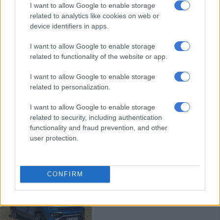
Limited edition 10th anniversary
I want to allow Google to enable storage
related to analytics like cookies on web or
Renault Kwid launched at just
device identifiers in apps.
R209 799
I want to allow Google to enable storage
MOTORING
related to functionality of the website or app.
4 MONTHS AGO
I want to allow Google to enable storage
related to personalization.
Is new Renault Captur’s ‘va va
voom’ worth the ‘ching ching’?
I want to allow Google to enable storage
related to security, including authentication
functionality and fraud prevention, and other
user protection.
MOTORING
4 MONTHS AGO
CONFIRM
Renault Kiger turbo to challenge
Chery Tiggo 4 and Suzuki Fronx