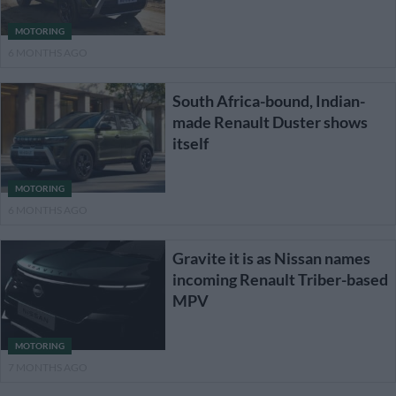
MOTORING
6 MONTHS AGO
South Africa-bound, Indian-
made Renault Duster shows
itself
MOTORING
6 MONTHS AGO
Gravite it is as Nissan names
incoming Renault Triber-based
MPV
MOTORING
7 MONTHS AGO