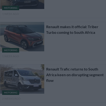
MOTORING
1 WEEK AGO
Renault makes it official: Triber
Turbo coming to South Africa
MOTORING
1 WEEK AGO
Renault Trafic returns to South
Africa keen on disrupting segment
flow
MOTORING
2 WEEKS AGO