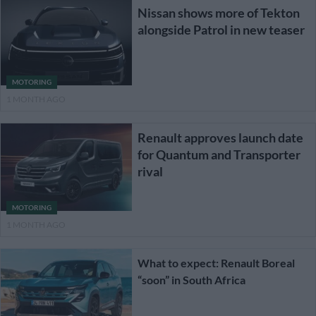
Nissan shows more of Tekton
alongside Patrol in new teaser
MOTORING
1 MONTH AGO
Renault approves launch date
for Quantum and Transporter
rival
MOTORING
1 MONTH AGO
What to expect: Renault Boreal
“soon” in South Africa