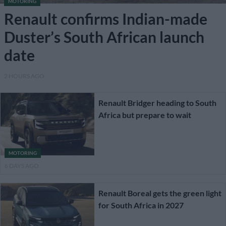
MOTORING
Renault confirms Indian-made
Duster’s South African launch
date
2 HOURS AGO
Renault Bridger heading to South
Africa but prepare to wait
MOTORING
6 DAYS AGO
Renault Boreal gets the green light
for South Africa in 2027