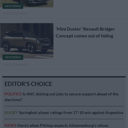
MOTORING
4 MONTHS AGO
‘Mini Duster’ Renault Bridger
Concept comes out of hiding
MOTORING
4 MONTHS AGO
EDITOR'S CHOICE
POLITICS
Is ANC dishing out jobs to secure support ahead of the
elections?
RUGBY
Springbok player ratings from 17-10 win against Argentina
NEWS
Here’s when Pikitup expects Johannesburg’s refuse