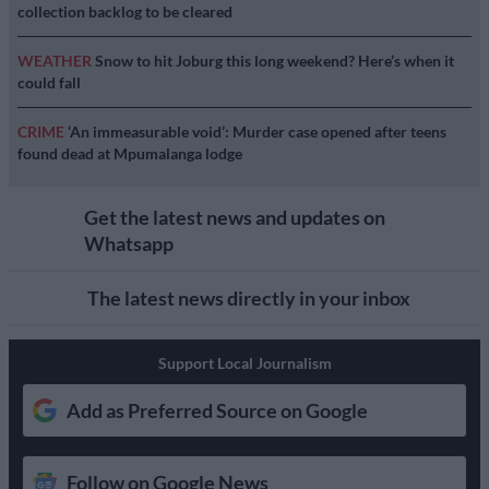
collection backlog to be cleared
WEATHER
Snow to hit Joburg this long weekend? Here’s when it
could fall
CRIME
‘An immeasurable void’: Murder case opened after teens
found dead at Mpumalanga lodge
Get the latest news and updates on
Whatsapp
The latest news directly in your inbox
Support Local Journalism
Add as Preferred Source on Google
Follow on Google News