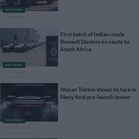
MOTORING
1 MONTH AGO
First batch of Indian-made
Renault Dusters en-route to
South Africa
MOTORING
1 MONTH AGO
Nissan Tekton shows its face in
likely final pre-launch teaser
MOTORING
1 MONTH AGO