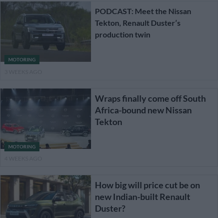
PODCAST: Meet the Nissan
Tekton, Renault Duster’s
production twin
MOTORING
3 WEEKS AGO
Wraps finally come off South
Africa-bound new Nissan
Tekton
MOTORING
4 WEEKS AGO
How big will price cut be on
new Indian-built Renault
Duster?