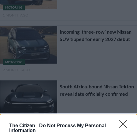
MOTORING
1 MONTH AGO
Incoming ‘three-row’ new Nissan
SUV tipped for early 2027 debut
MOTORING
2 MONTHS AGO
South Africa-bound Nissan Tekton
reveal date officially confirmed
MOTORING
2 MONTHS AGO
The Citizen -
Do Not Process My Personal
Information