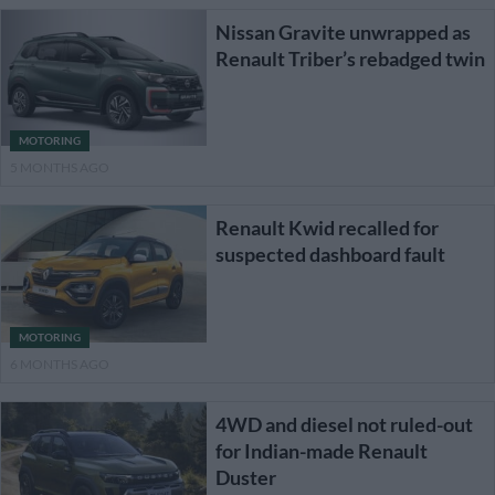
Nissan Gravite unwrapped as
Renault Triber’s rebadged twin
MOTORING
5 MONTHS AGO
Renault Kwid recalled for
suspected dashboard fault
MOTORING
6 MONTHS AGO
4WD and diesel not ruled-out
for Indian-made Renault
Duster