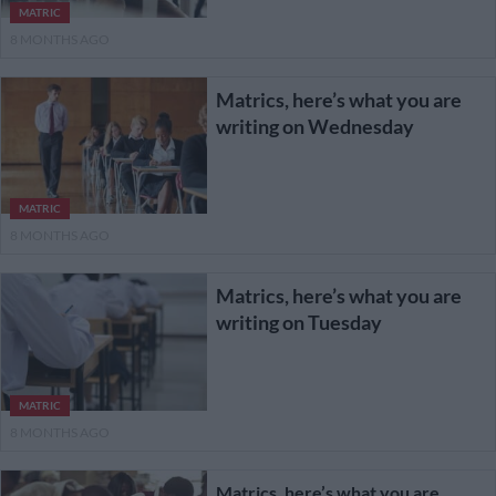
MATRIC
8 MONTHS AGO
Matrics, here’s what you are
writing on Wednesday
MATRIC
8 MONTHS AGO
Matrics, here’s what you are
writing on Tuesday
MATRIC
8 MONTHS AGO
Matrics, here’s what you are