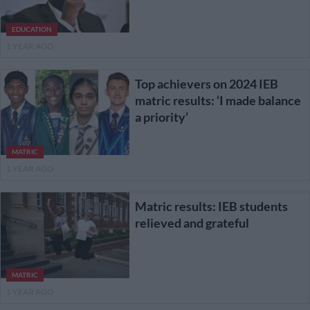
EDUCATION
1 YEAR AGO
Top achievers on 2024 IEB
matric results: ‘I made balance
a priority’
MATRIC
1 YEAR AGO
Matric results: IEB students
relieved and grateful
MATRIC
1 YEAR AGO