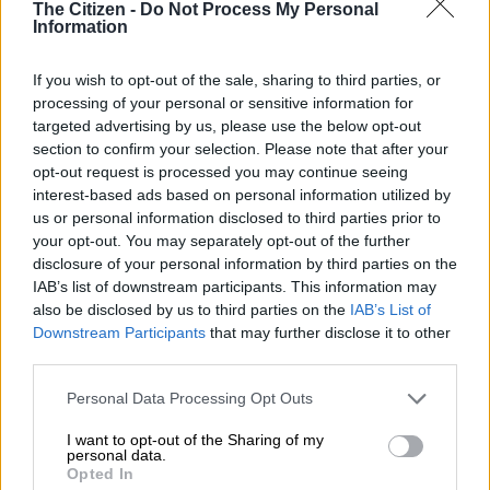
The Citizen -
Do Not Process My Personal
MATRIC
Information
8 MONTHS AGO
If you wish to opt-out of the sale, sharing to third parties, or
Matric exams: Here’s what you’ll
processing of your personal or sensitive information for
be writing on Wednesday
targeted advertising by us, please use the below opt-out
section to confirm your selection. Please note that after your
opt-out request is processed you may continue seeing
interest-based ads based on personal information utilized by
MATRIC
us or personal information disclosed to third parties prior to
8 MONTHS AGO
your opt-out. You may separately opt-out of the further
disclosure of your personal information by third parties on the
IAB’s list of downstream participants. This information may
Matrics, here’s what you are
also be disclosed by us to third parties on the
IAB’s List of
writing on Monday
Downstream Participants
that may further disclose it to other
third parties.
Please note that this website/app uses one or more Google
Personal Data Processing Opt Outs
MATRIC
services and may gather and store information including but
9 MONTHS AGO
not limited to your visit or usage behaviour. You may click to
I want to opt-out of the Sharing of my
personal data.
grant or deny consent to Google and its third-party tags to
Opted In
Matrics, here’s what you are
use your data for below specified purposes in below Google