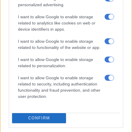
MATRIC
personalized advertising.
9 MONTHS AGO
I want to allow Google to enable storage
related to analytics like cookies on web or
Matrics, here’s what you are
device identifiers in apps.
writing on Tuesday
I want to allow Google to enable storage
related to functionality of the website or app.
MATRIC
I want to allow Google to enable storage
9 MONTHS AGO
related to personalization.
Matric, here’s what you are
I want to allow Google to enable storage
related to security, including authentication
writing on Monday
functionality and fraud prevention, and other
user protection.
MATRIC
9 MONTHS AGO
CONFIRM
Matric exams: Here’s what you’re