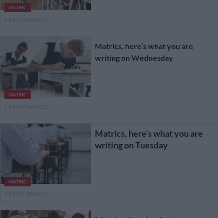
MATRIC
8 MONTHS AGO
Matrics, here’s what you are
writing on Wednesday
MATRIC
8 MONTHS AGO
Matrics, here’s what you are
writing on Tuesday
MATRIC
8 MONTHS AGO