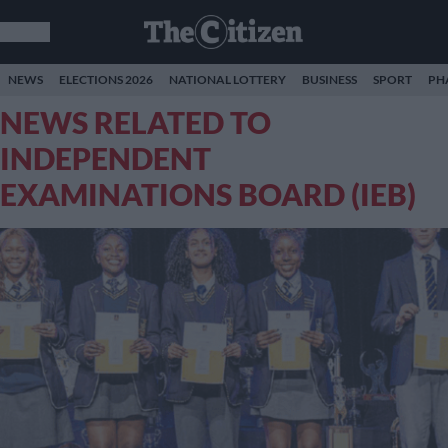
NEWS
ELECTIONS 2026
NATIONAL LOTTERY
BUSINESS
SPORT
PH
NEWS RELATED TO
INDEPENDENT
EXAMINATIONS BOARD (IEB)