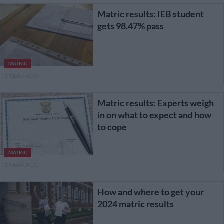
Matric results: IEB student
gets 98.47% pass
MATRIC
1 YEAR AGO
Matric results: Experts weigh
in on what to expect and how
to cope
MATRIC
1 YEAR AGO
How and where to get your
2024 matric results