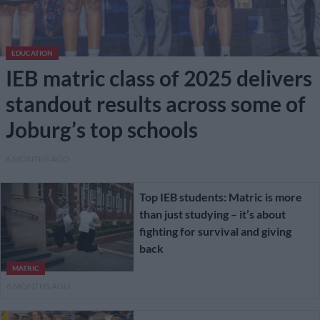
EDUCATION
IEB matric class of 2025 delivers
standout results across some of
Joburg’s top schools
6 MONTHS AGO
Top IEB students: Matric is more
than just studying – it’s about
fighting for survival and giving
back
MATRIC
6 MONTHS AGO