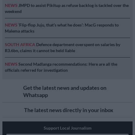
NEWS
JMPD to assist Pikitup as refuse backlog is tackled over the
weekend
NEWS
‘Flip-flop Juju, that’s what he does’: MacG responds to
Malema attacks
SOUTH AFRICA
Defence department overspent on salaries by
R3.6bn, claims it cannot be held liable
NEWS
Second Madlanga recommendations: Here are all the
officials referred for investigation
Get the latest news and updates on
Whatsapp
The latest news directly in your inbox
Support Local Journalism