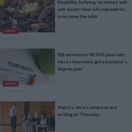
Disability, bullying, no money and
self-doubt: How SA’s top matrics
overcame the odds
MATRIC
6 MONTHS AGO
IEB announces 98.31% pass rate:
Here’s how many got a bachelor’s
degree pass
MATRIC
6 MONTHS AGO
Matrics, here’s what you are
writing on Thursday