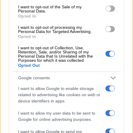
consent section.
writing on Friday
I want to opt-out of the Sale of my
Personal Data.
Opted In
I want to opt-out of processing my
MATRIC
Personal Data for Targeted Advertising.
9 MONTHS AGO
Opted In
I want to opt-out of Collection, Use,
Matrics, here’s what you are
Retention, Sale, and/or Sharing of my
Personal Data that Is Unrelated with the
writing on Thursday
Purposes for which it was collected.
Opted Out
Google consents
MATRIC
I want to allow Google to enable storage
9 MONTHS AGO
related to advertising like cookies on web or
device identifiers in apps.
Matrics, here’s what you are
writing on Wednesday
I want to allow my user data to be sent to
Google for online advertising purposes.
I want to allow Google to send me