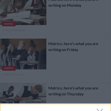
writing on Monday
MATRIC
8 MONTHS AGO
Matrics, here’s what you are
writing on Friday
MATRIC
8 MONTHS AGO
Matrics, here’s what you are
writing on Thursday