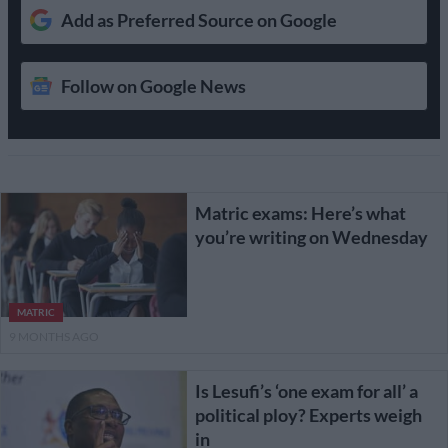
Add as Preferred Source on Google
Follow on Google News
Matric exams: Here’s what
you’re writing on Wednesday
MATRIC
9 MONTHS AGO
Is Lesufi’s ‘one exam for all’ a
political ploy? Experts weigh
in