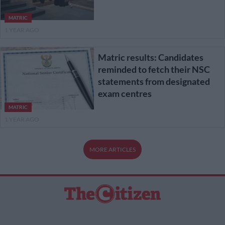
MATRIC
1 YEAR AGO
Matric results: Candidates
reminded to fetch their NSC
statements from designated
exam centres
MATRIC
1 YEAR AGO
MORE ARTICLES