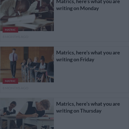
Matrics, here’s what you are
writing on Monday
MATRIC
8 MONTHS AGO
Matrics, here’s what you are
writing on Friday
MATRIC
8 MONTHS AGO
Matrics, here’s what you are
writing on Thursday