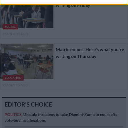
writing on Friday
MATRIC
9 MONTHS AGO
Matric exams: Here’s what you’re
writing on Thursday
EDUCATION
9 MONTHS AGO
EDITOR'S CHOICE
POLITICS
Mbalula threatens to take Dlamini-Zuma to court after
vote-buying allegations