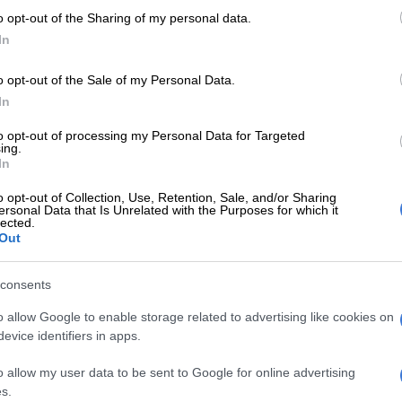
o opt-out of the Sharing of my personal data.
In
o opt-out of the Sale of my Personal Data.
In
PSL
PSL
Belgian side Liege close in on Bafana
Bafan
to opt-out of processing my Personal Data for Targeted
ing.
striker Mothiba
spok
In
o opt-out of Collection, Use, Retention, Sale, and/or Sharing
2 YEARS AGO
2 YEA
ersonal Data that Is Unrelated with the Purposes for which it
lected.
Out
MGOSI
Sundowns leading race to
sign Bafana striker Mothiba
consents
2 YEARS AGO
o allow Google to enable storage related to advertising like cookies on
evice identifiers in apps.
o allow my user data to be sent to Google for online advertising
s.
CELEBS AND VIRAL