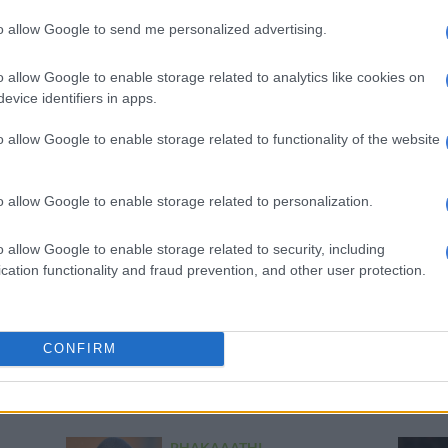
WATCH: French team pay
to allow Google to send me personalized advertising.
tribute to Bafana striker
Lebo Mothiba after
o allow Google to enable storage related to analytics like cookies on
sustaining terrible injury
evice identifiers in apps.
2 YEARS AGO
o allow Google to enable storage related to functionality of the website
PSL
Bafana’s Broos – no more
o allow Google to enable storage related to personalization.
experimenting for October
friendlies
o allow Google to enable storage related to security, including
2 YEARS AGO
cation functionality and fraud prevention, and other user protection.
PSL
In-form Mothiba gets Bafana
CONFIRM
recall
2 YEARS AGO
PHAKAAATHI