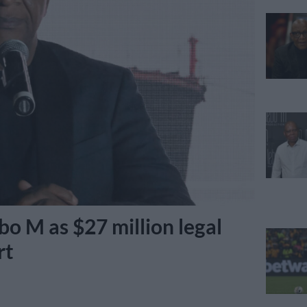
o M as $27 million legal
rt