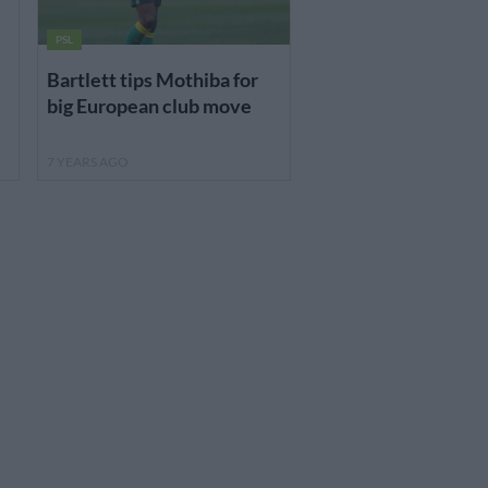
PSL
Bartlett tips Mothiba for
big European club move
7 YEARS AGO