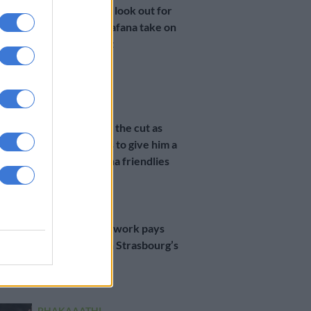
Three things to look out for
when Bafana Bafana take on
the Ivory Coast
2 YEARS AGO
PSL
Mothiba makes the cut as
Broos promises to give him a
chance in Bafana friendlies
2 YEARS AGO
PSL
Mothiba’s hard work pays
off as he nets in Strasbourg’s
Ligue 1 opener
2 YEARS AGO
PHAKAAATHI