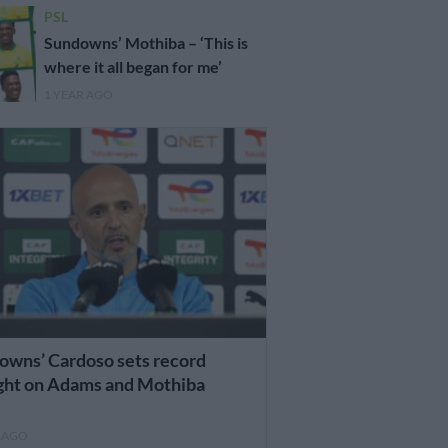
PSL
Sundowns’ Mothiba – ‘This is
where it all began for me’
1 YEAR AGO
owns’ Cardoso sets record
ight on Adams and Mothiba
R AGO