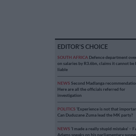
EDITOR'S CHOICE
SOUTH AFRICA
Defence department ove
on salaries by R3.6bn, claims it cannot be 
liable
NEWS
Second Madlanga recommendatio
Here are all the officials referred for
investigation
POLITICS
‘Experience is not that importan
Can Duduzane Zuma lead the MK party?
NEWS
‘I made a really stupid mistake’ – F
Adams speaks on his parliamentary suspe