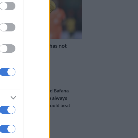
a’s Mothiba says he has not
en to Sundowns
RS AGO
PSL
WATCH: Injured Bafana
striker Mothiba always
knew Bafana would beat
Morocco!
2 YEARS AGO
PSL