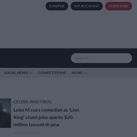
E-PAPER
MY ACCOUNT
SUBSCRIBE
LOCAL NEWS
COMPETITIONS
MORE
CELEBS AND VIRAL
Lebo M sues comedian as ‘Lion
King’ chant joke sparks $20-
million lawsuit drama
4 MONTHS AGO