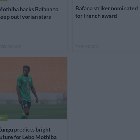
Bafana striker nominated
othiba backs Bafana to
for French award
eep out Ivorian stars
 YEARS AGO
7 YEARS AGO
PSL
ungu predicts bright
uture for Lebo Mothiba