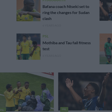
Bafana coach Ntseki set to
ring the changes for Sudan
clash
6 YEARS AGO
PSL
Mothiba and Tau fail fitness
test
6 YEARS AGO
PSL
PSL