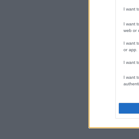
I want 
I want t
web or d
I want t
or app.
I want t
I want t
authenti