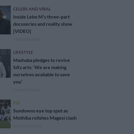
CELEBS AND VIRAL
Inside Lebo M’s three-part
docuseries and reality show
[VIDEO]
5 MONTHS AGO
LIFESTYLE
Mashaba pledges to revive
SA’s arts: ‘We are making
ourselves available to save
you’
5 MONTHS AGO
PSL
Sundowns eye top spot as
Mothiba relishes Magesi clash
10 MONTHS AGO