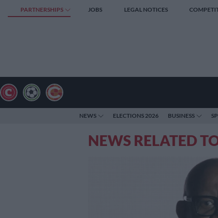
PARTNERSHIPS
JOBS
LEGAL NOTICES
COMPETI
NEWS
ELECTIONS 2026
BUSINESS
S
NEWS RELATED T