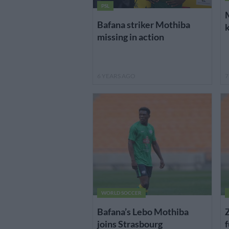
PSL
M
Bafana striker Mothiba
k
missing in action
6 YEARS AGO
7
WORLD SOCCER
Bafana’s Lebo Mothiba
Z
joins Strasbourg
f