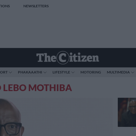
TIONS
NEWSLETTERS
PORT
PHAKAAATHI
LIFESTYLE
MOTORING
MULTIMEDIA
O LEBO MOTHIBA