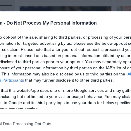
s, but
n -
Do Not Process My Personal Information
to opt-out of the sale, sharing to third parties, or processing of your per
formation for targeted advertising by us, please use the below opt-out s
r selection. Please note that after your opt-out request is processed y
eing interest-based ads based on personal information utilized by us or
n
disclosed to third parties prior to your opt-out. You may separately opt-
MGOSI
MGOSI
losure of your personal information by third parties on the IAB’s list of
Mothiba still wanted in France
Mothi
. This information may also be disclosed by us to third parties on the
IA
Participants
that may further disclose it to other third parties.
despite Wydad trial
new 
 that this website/app uses one or more Google services and may gath
n
including but not limited to your visit or usage behaviour. You may click 
1 YEAR AGO
1 YEA
 to Google and its third-party tags to use your data for below specifi
ogle consent section.
l Data Processing Opt Outs