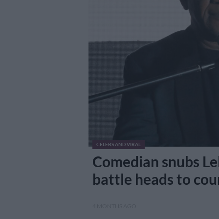
CELEBS AND VIRAL
Comedian snubs Leb
battle heads to cou
4 MONTHS AGO