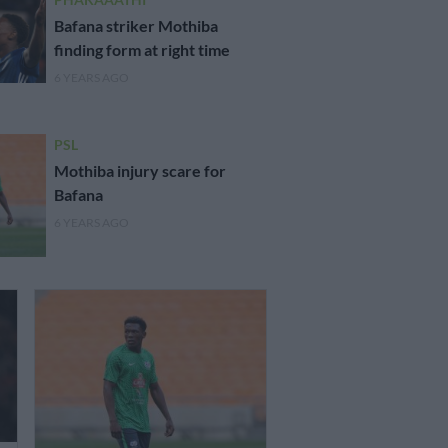
Bafana striker Mothiba
finding form at right time
6 YEARS AGO
PSL
Mothiba injury scare for
Bafana
6 YEARS AGO