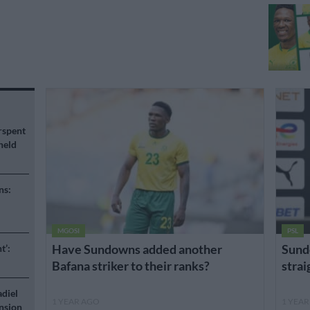
rspent
held
ns:
MGOSI
PSL
Have Sundowns added another
Sund
t’:
Bafana striker to their ranks?
stra
adiel
1 YEAR AGO
1 YEA
nsion