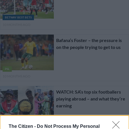
BETWAY BEST BETS
10 MONTHS AGO
Bafana’s Foster – the pressure is
on the people trying to get to us
PSL
10 MONTHS AGO
WATCH: SA’s top six footballers
playing abroad – and what they’re
earning
CELEBS AND VIRAL
The Citizen -
Do Not Process My Personal
1 YEAR AGO