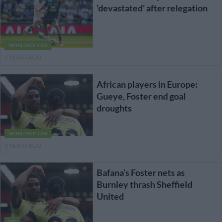
‘devastated’ after relegation
WORLD SOCCER
2 YEARS AGO
African players in Europe:
Gueye, Foster end goal
droughts
WORLD SOCCER
2 YEARS AGO
Bafana’s Foster nets as
Burnley thrash Sheffield
United
PSL