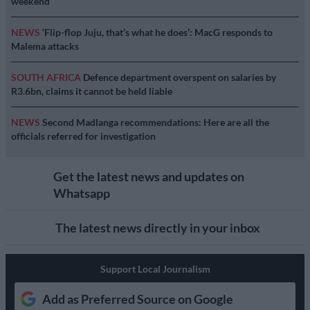
weekend
NEWS
‘Flip-flop Juju, that’s what he does’: MacG responds to
Malema attacks
SOUTH AFRICA
Defence department overspent on salaries by
R3.6bn, claims it cannot be held liable
NEWS
Second Madlanga recommendations: Here are all the
officials referred for investigation
Get the latest news and updates on
Whatsapp
The latest news directly in your inbox
Support Local Journalism
Add as Preferred Source on Google