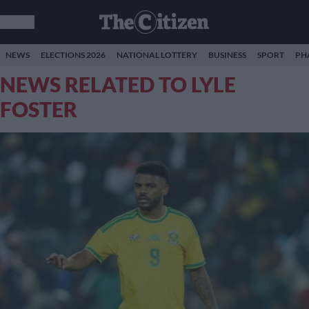
NEWS
ELECTIONS 2026
NATIONAL LOTTERY
BUSINESS
SPORT
PH
NEWS RELATED TO LYLE
FOSTER