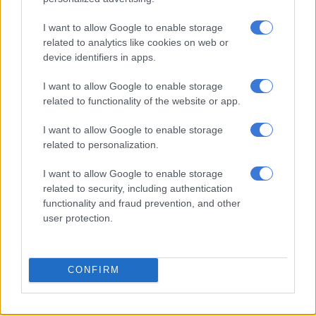
I want to allow Google to enable storage
Rayners set for Bafana start as
related to analytics like cookies on web or
Foster is rule out of Congo
device identifiers in apps.
rematch
I want to allow Google to enable storage
related to functionality of the website or app.
WORLD SOCCER
1 YEAR AGO
I want to allow Google to enable storage
related to personalization.
Goals, goals, goals! These are good
I want to allow Google to enable storage
times for Bafana Bafana
related to security, including authentication
functionality and fraud prevention, and other
user protection.
WORLD SOCCER
1 YEAR AGO
CONFIRM
Broos praises Bafana mentality in
Congo Afcon trouncing