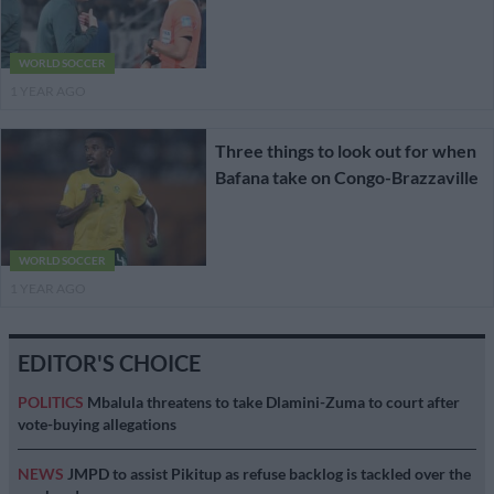
WORLD SOCCER
1 YEAR AGO
Three things to look out for when
Bafana take on Congo-Brazzaville
WORLD SOCCER
1 YEAR AGO
EDITOR'S CHOICE
POLITICS
Mbalula threatens to take Dlamini-Zuma to court after
vote-buying allegations
NEWS
JMPD to assist Pikitup as refuse backlog is tackled over the