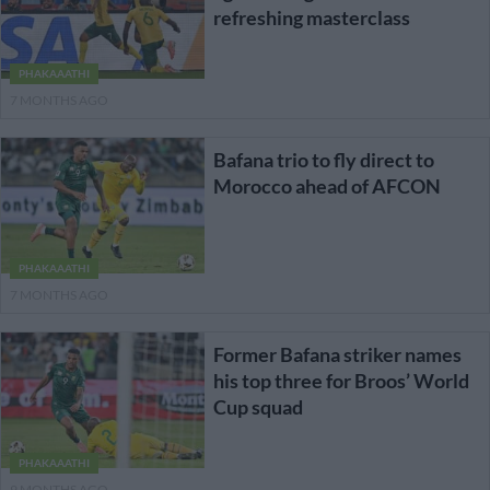
refreshing masterclass
PHAKAAATHI
7 MONTHS AGO
Bafana trio to fly direct to
Morocco ahead of AFCON
PHAKAAATHI
7 MONTHS AGO
Former Bafana striker names
his top three for Broos’ World
Cup squad
PHAKAAATHI
9 MONTHS AGO