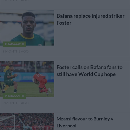
Bafana replace injured striker
Foster
PHAKAAATHI
9 MONTHS AGO
Foster calls on Bafana fans to
still have World Cup hope
PHAKAAATHI
9 MONTHS AGO
Mzansi flavour to Burnley v
Liverpool