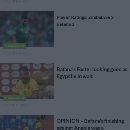
4 MONTHS AGO
Player Ratings: Zimbabwe 2
Bafana 3
PHAKAAATHI
7 MONTHS AGO
Bafana’s Foster looking good as
Egypt lie in wait
PHAKAAATHI
7 MONTHS AGO
OPINION – Bafana’s finishing
against Angola was a