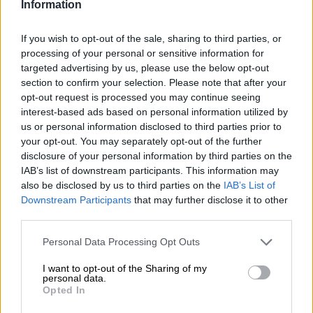
Information
Three things we learned from
If you wish to opt-out of the sale, sharing to third parties, or
Bafana’s win over Benin
processing of your personal or sensitive information for
targeted advertising by us, please use the below opt-out
section to confirm your selection. Please note that after your
opt-out request is processed you may continue seeing
PSL
interest-based ads based on personal information utilized by
1 YEAR AGO
us or personal information disclosed to third parties prior to
your opt-out. You may separately opt-out of the further
disclosure of your personal information by third parties on the
Bafana take down Benin to keep
IAB’s list of downstream participants. This information may
World Cup flame burning bright
also be disclosed by us to third parties on the
IAB’s List of
Downstream Participants
that may further disclose it to other
third parties.
PSL
Please note that this website/app uses one or more Google
Personal Data Processing Opt Outs
1 YEAR AGO
services and may gather and store information including but
not limited to your visit or usage behaviour. You may click to
I want to opt-out of the Sharing of my
personal data.
grant or deny consent to Google and its third-party tags to
Three things to look out for when
Opted In
use your data for below specified purposes in below Google
Bafana face Lesotho
consent section.