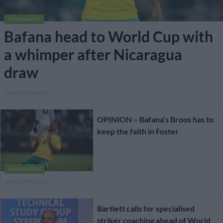
PHAKAAATHI
Bafana head to World Cup with
a whimper after Nicaragua
draw
2 MONTHS AGO
OPINION – Bafana’s Broos has to
keep the faith in Foster
PHAKAAATHI
4 MONTHS AGO
Bartlett calls for specialised
striker coaching ahead of World