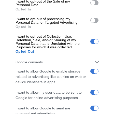
I want to opt-out of the Sale of my
Personal Data.
Opted In
PSL
I want to opt-out of processing my
1 YEAR AGO
Personal Data for Targeted Advertising.
Opted In
Foster back in the goals as Burnley
I want to opt-out of Collection, Use,
Retention, Sale, and/or Sharing of my
reach FA Cup fourth round
Personal Data that Is Unrelated with the
Purposes for which it was collected.
Opted Out
WORLD SOCCER
Google consents
1 YEAR AGO
I want to allow Google to enable storage
related to advertising like cookies on web or
Foster ‘back on the grass’ and
device identifiers in apps.
close to Burnley return
I want to allow my user data to be sent to
Google for online advertising purposes.
WORLD SOCCER
I want to allow Google to send me
1 YEAR AGO
personalized advertising.