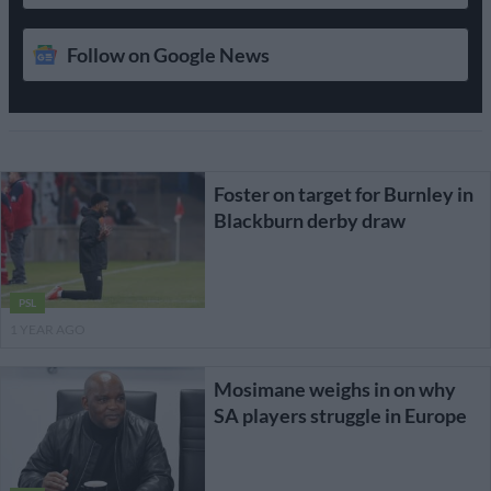
Follow on Google News
Foster on target for Burnley in
Blackburn derby draw
PSL
1 YEAR AGO
Mosimane weighs in on why
SA players struggle in Europe