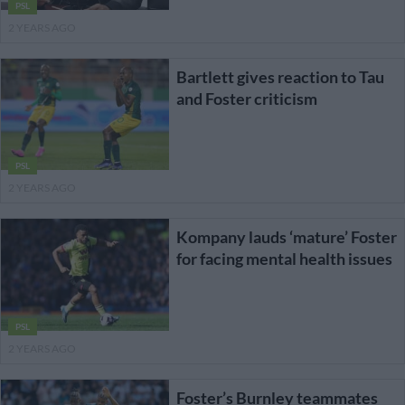
PSL
2 YEARS AGO
Bartlett gives reaction to Tau
and Foster criticism
PSL
2 YEARS AGO
Kompany lauds ‘mature’ Foster
for facing mental health issues
PSL
2 YEARS AGO
Foster’s Burnley teammates