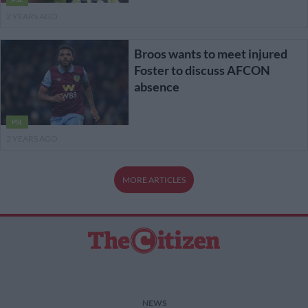
2 YEARS AGO
Broos wants to meet injured
Foster to discuss AFCON
absence
PSL
2 YEARS AGO
MORE ARTICLES
NEWS