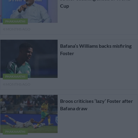
Cup
PHAKAAATHI
4 MONTHS AGO
Bafana’s Williams backs misfiring
Foster
PHAKAAATHI
4 MONTHS AGO
Broos criticises ‘lazy’ Foster after
Bafana draw
PHAKAAATHI