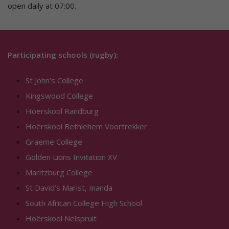
open daily at 07:00.
Participating schools (rugby):
St John’s College
Kingswood College
Hoërskool Randburg
Hoërskool Bethlehem Voortrekker
Graeme College
Golden Lions Invitation XV
Maritzburg College
St David’s Marist, Inanda
South African College High School
Hoërskool Nelspruit