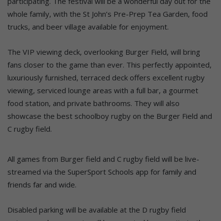
participating. The festival will be a wonderful day out for the
whole family, with the St John’s Pre-Prep Tea Garden, food
trucks, and beer village available for enjoyment.
The VIP viewing deck, overlooking Burger Field, will bring
fans closer to the game than ever. This perfectly appointed,
luxuriously furnished, terraced deck offers excellent rugby
viewing, serviced lounge areas with a full bar, a gourmet
food station, and private bathrooms. They will also
showcase the best schoolboy rugby on the Burger Field and
C rugby field.
All games from Burger field and C rugby field will be live-
streamed via the SuperSport Schools app for family and
friends far and wide.
Disabled parking will be available at the D rugby field