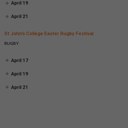
April 19
April 21
St John’s College Easter Rugby Festival
RUGBY
April 17
April 19
April 21