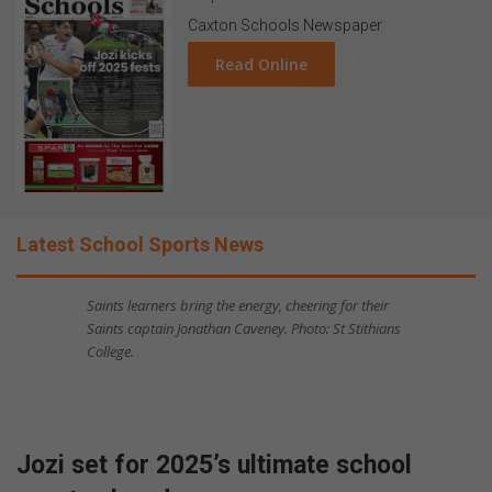
Caxton Schools Newspaper
Read Online
Latest School Sports News
Saints learners bring the energy, cheering for their
Saints captain Jonathan Caveney. Photo: St Stithians
College.
Jozi set for 2025’s ultimate school