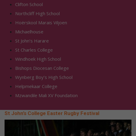
Clifton School
Northcliff High School
Hoërskool Marais Viljoen
Michaelhouse
St John’s Harare
St Charles College
Windhoek High School
Bishops Diocesan College
Wynberg Boy’s High School
Helpmekaar College
Mzwandile Mali XV Foundation
St John’s College Easter Rugby Festival