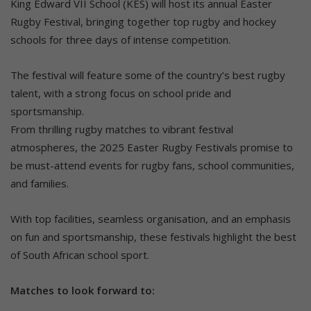
King Edward VII School (KES) will host its annual Easter
Rugby Festival, bringing together top rugby and hockey
schools for three days of intense competition.
The festival will feature some of the country’s best rugby
talent, with a strong focus on school pride and
sportsmanship.
From thrilling rugby matches to vibrant festival
atmospheres, the 2025 Easter Rugby Festivals promise to
be must-attend events for rugby fans, school communities,
and families.
With top facilities, seamless organisation, and an emphasis
on fun and sportsmanship, these festivals highlight the best
of South African school sport.
Matches to look forward to: