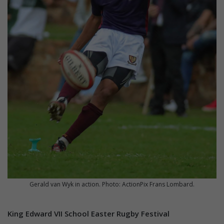
Gerald van Wyk in action. Photo: ActionPix Frans Lombard.
King Edward VII School Easter Rugby Festival