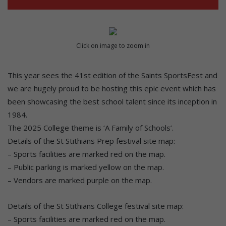
Click on image to zoom in
This year sees the 41st edition of the Saints SportsFest and
we are hugely proud to be hosting this epic event which has
been showcasing the best school talent since its inception in
1984.
The 2025 College theme is ‘A Family of Schools’.
Details of the St Stithians Prep festival site map:
– Sports facilities are marked red on the map.
– Public parking is marked yellow on the map.
– Vendors are marked purple on the map.
Details of the St Stithians College festival site map:
– Sports facilities are marked red on the map.