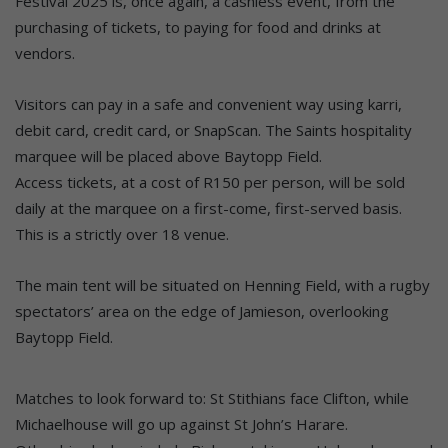
Festival 2025 is, once again, a cashless event, from the
purchasing of tickets, to paying for food and drinks at
vendors.
Visitors can pay in a safe and convenient way using karri,
debit card, credit card, or SnapScan. The Saints hospitality
marquee will be placed above Baytopp Field.
Access tickets, at a cost of R150 per person, will be sold
daily at the marquee on a first-come, first-served basis.
This is a strictly over 18 venue.
The main tent will be situated on Henning Field, with a rugby
spectators’ area on the edge of Jamieson, overlooking
Baytopp Field.
Matches to look forward to: St Stithians face Clifton, while
Michaelhouse will go up against St John’s Harare.