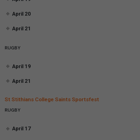
April 20
April 21
RUGBY
April 19
April 21
St Stithians College Saints Sportsfest
RUGBY
April 17