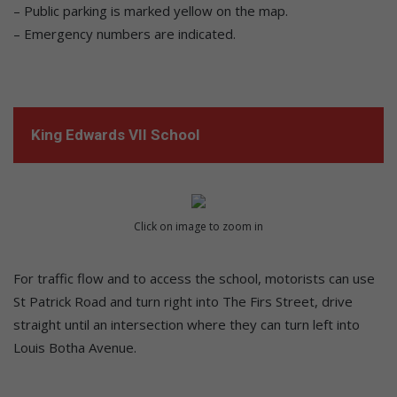
– Public parking is marked yellow on the map.
– Emergency numbers are indicated.
King Edwards VII School
Click on image to zoom in
For traffic flow and to access the school, motorists can use
St Patrick Road and turn right into The Firs Street, drive
straight until an intersection where they can turn left into
Louis Botha Avenue.