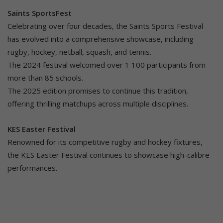
Saints SportsFest
Celebrating over four decades, the Saints Sports Festival
has evolved into a comprehensive showcase, including
rugby, hockey, netball, squash, and tennis.
The 2024 festival welcomed over 1 100 participants from
more than 85 schools.
The 2025 edition promises to continue this tradition,
offering thrilling matchups across multiple disciplines.
KES Easter Festival
Renowned for its competitive rugby and hockey fixtures,
the KES Easter Festival continues to showcase high-calibre
performances.