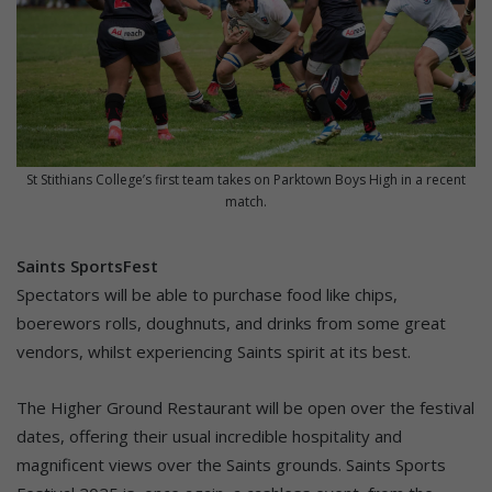
St Stithians College’s first team takes on Parktown Boys High in a recent
match.
Saints SportsFest
Spectators will be able to purchase food like chips,
boerewors rolls, doughnuts, and drinks from some great
vendors, whilst experiencing Saints spirit at its best.
The Higher Ground Restaurant will be open over the festival
dates, offering their usual incredible hospitality and
magnificent views over the Saints grounds. Saints Sports