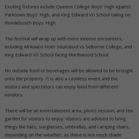
Exciting fixtures include Queens College Boys’ High against
Parktown Boys’ High, and King Edward VII School taking on
Rondebosch Boys’ High.
The festival will wrap up with more intense encounters,
including Afrikaans Hoër Seunskool vs Selborne College, and
King Edward VII School facing Northwood School.
No outside food or beverages will be allowed to be brought
onto the property. It is also a cashless event and the
visitors and spectators can enjoy food from different
vendors.
There will be an entertainment area, photo session, and tea
garden for visitors to enjoy. Visitors are advised to bring
things like hats, sunglasses, umbrellas, and camping chairs,
depending on the weather, as there is not much shade