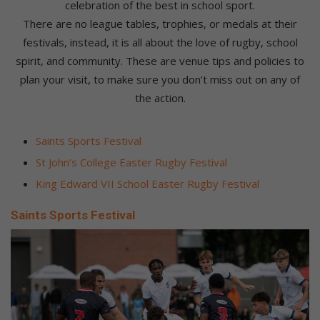
celebration of the best in school sport.
There are no league tables, trophies, or medals at their
festivals, instead, it is all about the love of rugby, school
spirit, and community. These are venue tips and policies to
plan your visit, to make sure you don’t miss out on any of
the action.
Saints Sports Festival
St John’s College Easter Rugby Festival
King Edward VII School Easter Rugby Festival
Saints Sports Festival