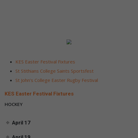
KES Easter Festival Fixtures
St Stithians College Saints Sportsfest
St John’s College Easter Rugby Festival
KES Easter Festival Fixtures
HOCKEY
April 17
April 19