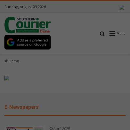
Sunday, August 09 2026
Search for
Menu
Home
E-Newspapers
April 2025