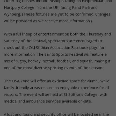
Other big clashes include Bishops taking on Helpmekaar, and
Hartpury College, from the UK, facing Rand Park and
Wynberg. (These fixtures are yet to be confirmed. Changes
will be provided as we receive more information.)
With a full lineup of entertainment on both the Thursday and
Saturday of the Festival, spectators are encouraged to
check out the Old Stithian Association Facebook page for
more information. The Saints Sports Festival will feature a
mix of rugby, hockey, netball, football, and squash, making it
one of the most diverse sporting events of the season.
The OSA Zone will offer an exclusive space for alumni, while
family-friendly areas ensure an enjoyable experience for all
visitors. The event will be held at St Stithians College, with
medical and ambulance services available on-site.
A lost and found and security office will be located near the