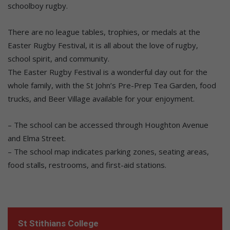
schoolboy rugby.
There are no league tables, trophies, or medals at the
Easter Rugby Festival, it is all about the love of rugby,
school spirit, and community.
The Easter Rugby Festival is a wonderful day out for the
whole family, with the St John’s Pre-Prep Tea Garden, food
trucks, and Beer Village available for your enjoyment.
– The school can be accessed through Houghton Avenue
and Elma Street.
– The school map indicates parking zones, seating areas,
food stalls, restrooms, and first-aid stations.
St Stithians College