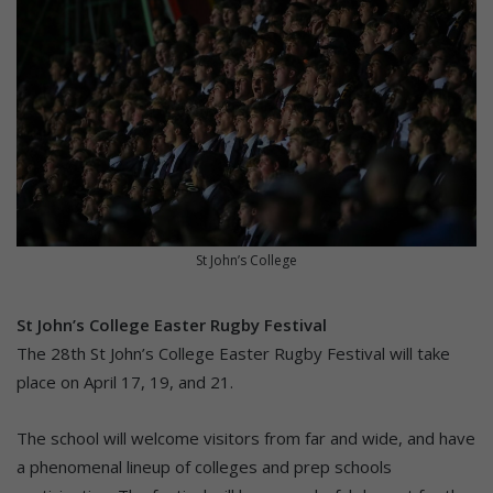
St John’s College
St John’s College Easter Rugby Festival
The 28th St John’s College Easter Rugby Festival will take
place on April 17, 19, and 21.
The school will welcome visitors from far and wide, and have
a phenomenal lineup of colleges and prep schools