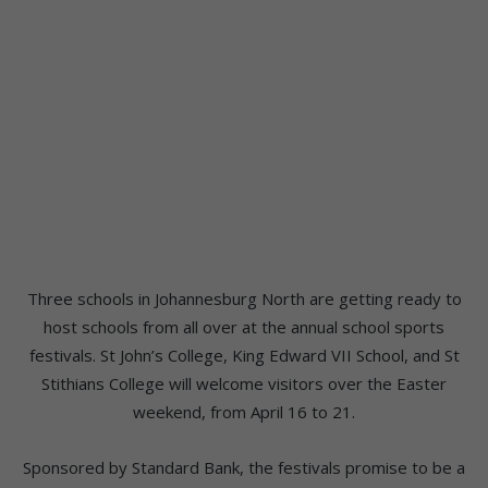
Three schools in Johannesburg North are getting ready to
host schools from all over at the annual school sports
festivals. St John’s College, King Edward VII School, and St
Stithians College will welcome visitors over the Easter
weekend, from April 16 to 21.
Sponsored by Standard Bank, the festivals promise to be a