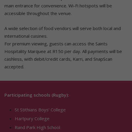
main entrance for convenience. Wi-Fi hotspots will be
accessible throughout the venue.
A wide selection of food vendors will serve both local and
international cuisines.
For premium viewing, guests can access the Saints
Hospitality Marquee at R150 per day. All payments will be
cashless, with debit/credit cards, Karri, and SnapScan
accepted.
Participating schools (Rugby):
St Stithians Boys’ College
Hartpury College
Rand Park High School