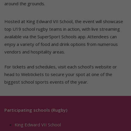
around the grounds.
Hosted at King Edward VII School, the event will showcase
top U19 school rugby teams in action, with live streaming
available via the SuperSport Schools app. Attendees can
enjoy a variety of food and drink options from numerous
vendors and hospitality areas.
For tickets and schedules, visit each school’s website or
head to Webtickets to secure your spot at one of the
biggest school sports events of the year.
Participating schools (Rugby)
King Edward VII School