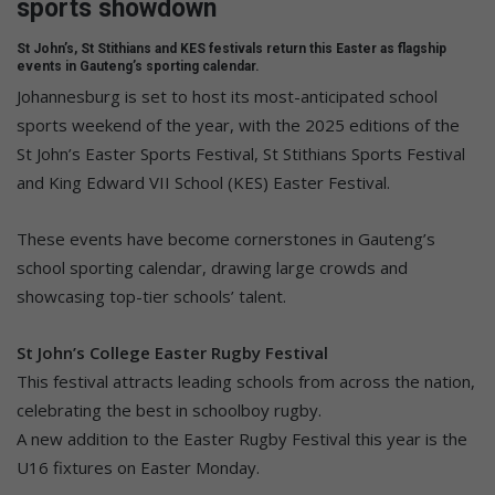
sports showdown
St John’s, St Stithians and KES festivals return this Easter as flagship
events in Gauteng’s sporting calendar.
Johannesburg is set to host its most-anticipated school
sports weekend of the year, with the 2025 editions of the
St John’s Easter Sports Festival, St Stithians Sports Festival
and King Edward VII School (KES) Easter Festival.
These events have become cornerstones in Gauteng’s
school sporting calendar, drawing large crowds and
showcasing top-tier schools’ talent.
St John’s College Easter Rugby Festival
This festival attracts leading schools from across the nation,
celebrating the best in schoolboy rugby.
A new addition to the Easter Rugby Festival this year is the
U16 fixtures on Easter Monday.