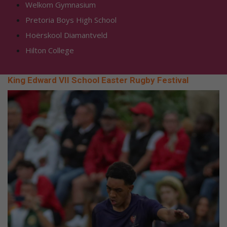
Welkom Gymnasium
Pretoria Boys High School
Hoërskool Diamantveld
Hilton College
King Edward VII School Easter Rugby Festival