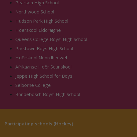
Pearson High School
Northwood School
Hudson Park High School
Hoërskool Eldoraigne
Queens College Boys’ High School
Parktown Boys High School
Hoërskool Noordheuwel
Afrikaanse Hoër Seunskool
Jeppe High School for Boys
Selborne College
Rondebosch Boys’ High School
Participating schools (Hockey)