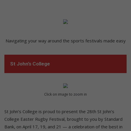
Navigating your way around the sports festivals made easy
St John’s College
Click on image to zoom in
St John’s College is proud to present the 28th St John’s
College Easter Rugby Festival, brought to you by Standard
Bank, on April 17, 19, and 21 — a celebration of the best in