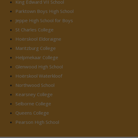
King Edward VII School
Parktown Boys High School
Jeppe High School for Boys
St Charles College
Hoërskool Eldoraigne
Maritzburg College
Helpmekaar College
Glenwood High School
Hoërskool Waterkloof
Northwood School
Kearsney College
Selborne College
Queens College
Pearson High School